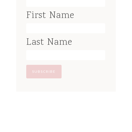
First Name
Last Name