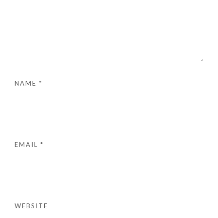
NAME
*
EMAIL
*
WEBSITE