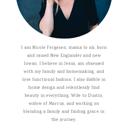
I am Nicole Fergesen, mama to six, born
and raised New Englander and new
Iowan. I believe in Jesus, am obsessed
with my family and homemaking, and
love functional fashion. I also dabble in
home design and relentlessly find
beauty in everything. Wife to Dustin,
widow of Marcus, and working on
blending a family and finding grace in
the journey.