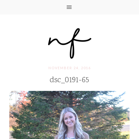
NOVEMBER 24, 2016
dsc_0191-65