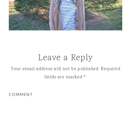
Leave a Reply
Your email address will not be published.
Required
fields are marked
*
COMMENT