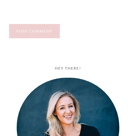
HEY THERE!