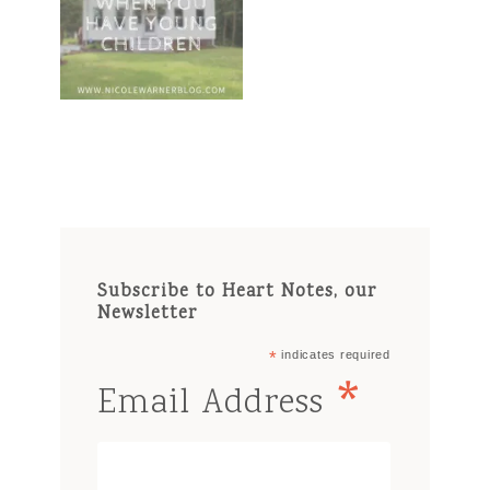
Subscribe to Heart Notes, our
Newsletter
*
indicates required
*
Email Address