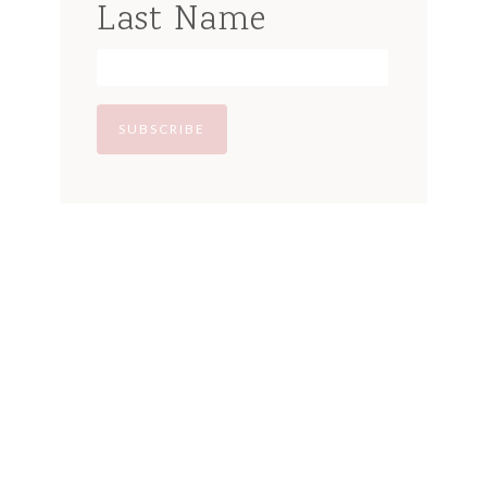
Last Name