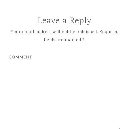
Leave a Reply
Your email address will not be published.
Required
fields are marked
*
COMMENT