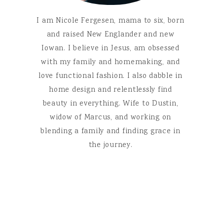
I am Nicole Fergesen, mama to six, born
and raised New Englander and new
Iowan. I believe in Jesus, am obsessed
with my family and homemaking, and
love functional fashion. I also dabble in
home design and relentlessly find
beauty in everything. Wife to Dustin,
widow of Marcus, and working on
blending a family and finding grace in
the journey.