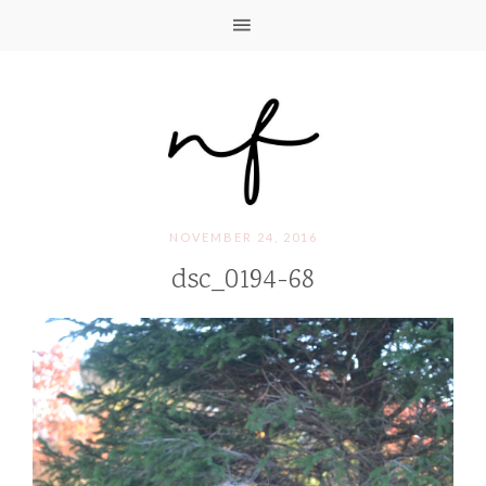
NOVEMBER 24, 2016
dsc_0194-68