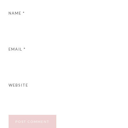
NAME
*
EMAIL
*
WEBSITE