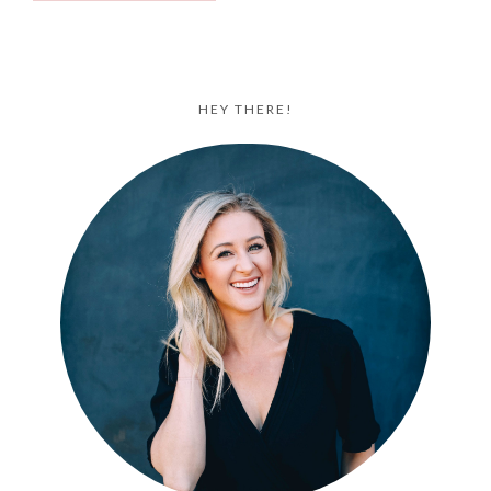
HEY THERE!