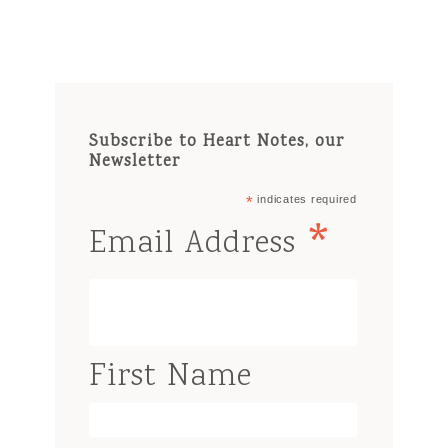
Subscribe to Heart Notes, our
Newsletter
*
indicates required
*
Email Address
First Name