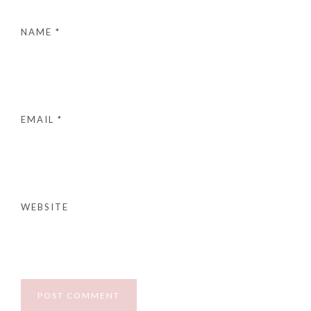
NAME
*
EMAIL
*
WEBSITE