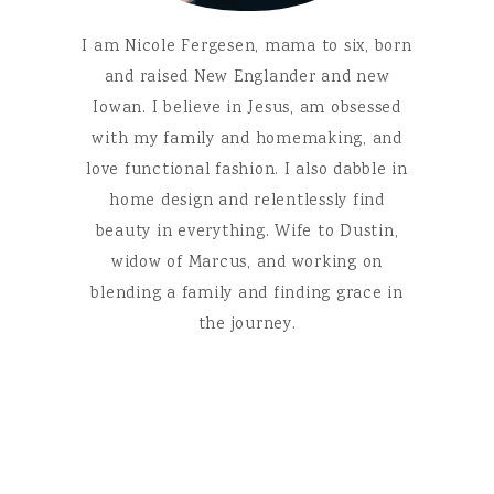
I am Nicole Fergesen, mama to six, born
and raised New Englander and new
Iowan. I believe in Jesus, am obsessed
with my family and homemaking, and
love functional fashion. I also dabble in
home design and relentlessly find
beauty in everything. Wife to Dustin,
widow of Marcus, and working on
blending a family and finding grace in
the journey.