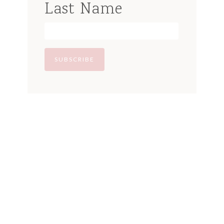
Last Name