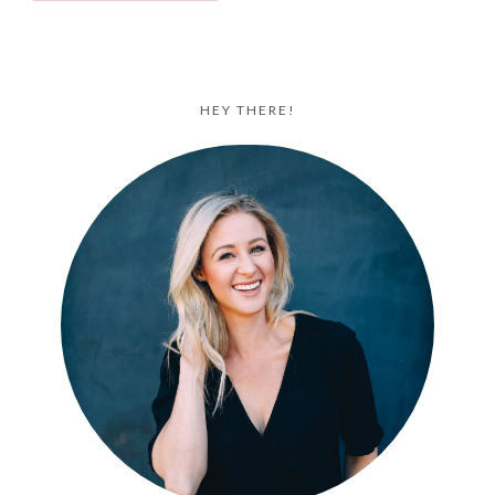
HEY THERE!