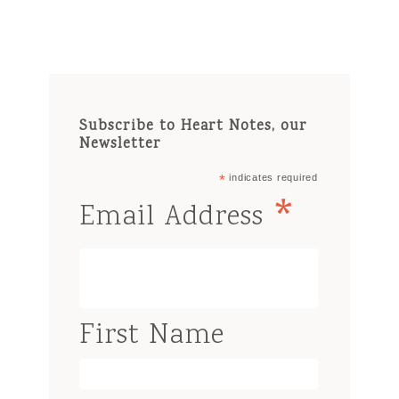
Subscribe to Heart Notes, our
Newsletter
*
indicates required
*
Email Address
First Name