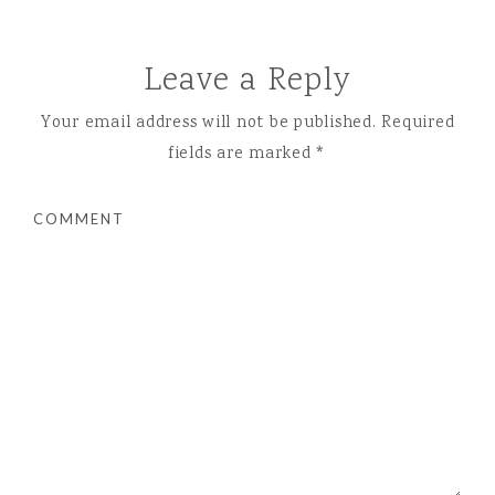
Leave a Reply
Your email address will not be published.
Required
fields are marked
*
COMMENT