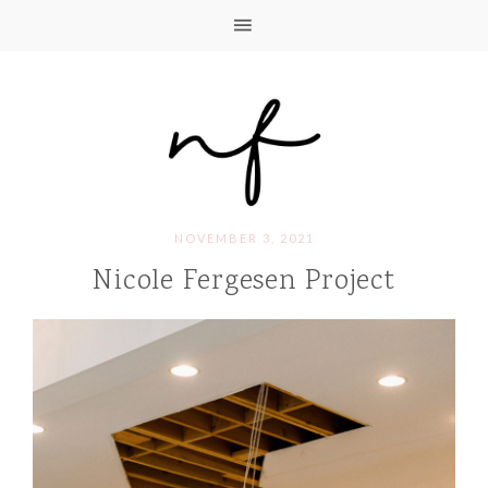
NOVEMBER 3, 2021
Nicole Fergesen Project