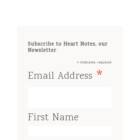
Subscribe to Heart Notes, our
Newsletter
*
indicates required
*
Email Address
First Name