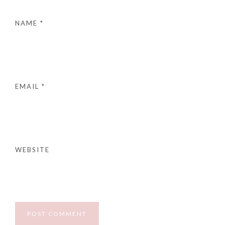
NAME
*
EMAIL
*
WEBSITE