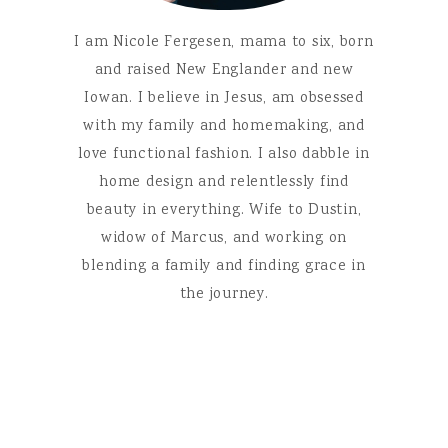
I am Nicole Fergesen, mama to six, born
and raised New Englander and new
Iowan. I believe in Jesus, am obsessed
with my family and homemaking, and
love functional fashion. I also dabble in
home design and relentlessly find
beauty in everything. Wife to Dustin,
widow of Marcus, and working on
blending a family and finding grace in
the journey.