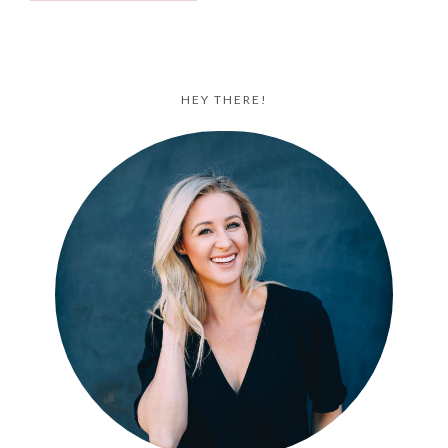
HEY THERE!