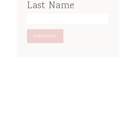
Last Name