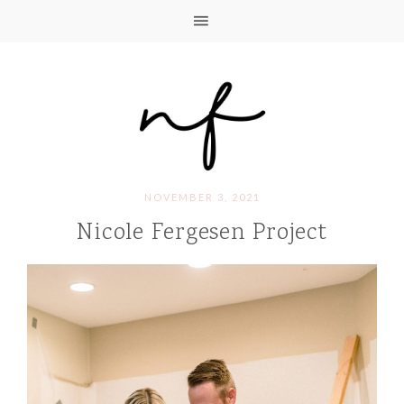
NOVEMBER 3, 2021
Nicole Fergesen Project