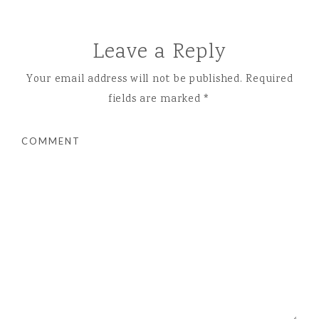
Leave a Reply
Your email address will not be published.
Required
fields are marked
*
COMMENT