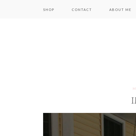
SHOP
CONTACT
ABOUT ME
M
I