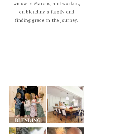
widow of Marcus, and working
on blending a family and
finding grace in the journey.