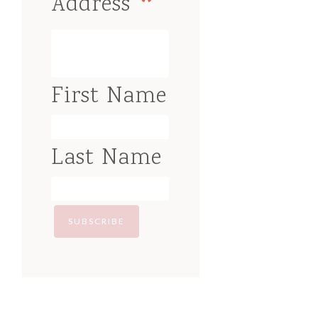
*
Address
First Name
Last Name