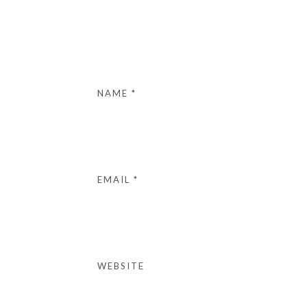
NAME
*
EMAIL
*
WEBSITE