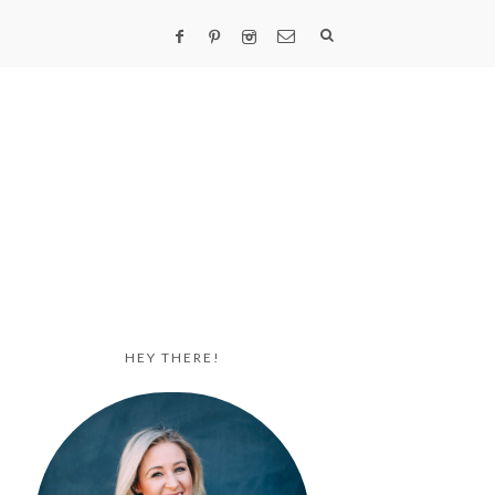
HEY THERE!