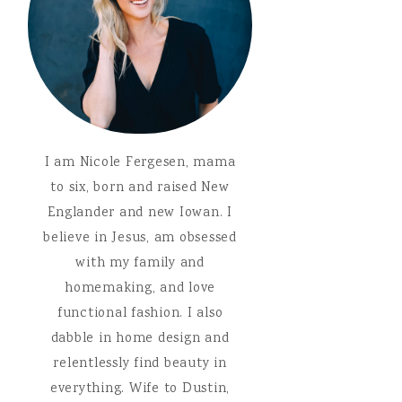
I am Nicole Fergesen, mama
to six, born and raised New
Englander and new Iowan. I
believe in Jesus, am obsessed
with my family and
homemaking, and love
functional fashion. I also
dabble in home design and
relentlessly find beauty in
everything. Wife to Dustin,