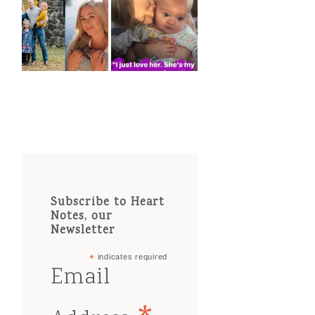
Subscribe to Heart
Notes, our
Newsletter
*
indicates required
Email