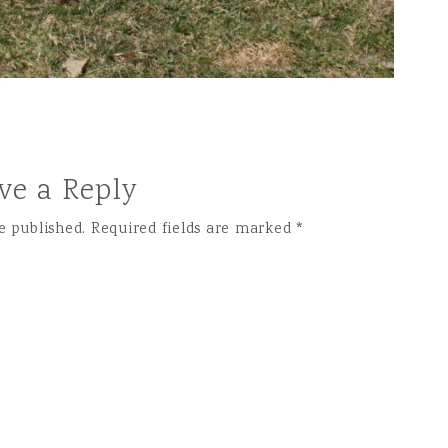
ve a Reply
e published.
Required fields are marked
*