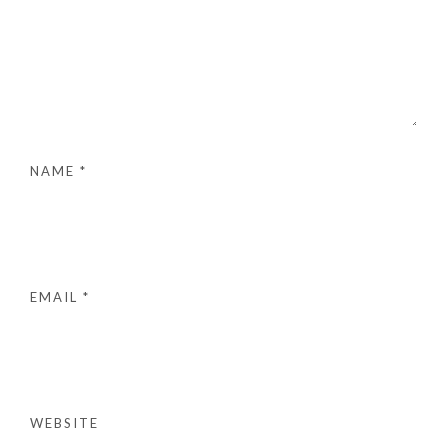
NAME
*
EMAIL
*
WEBSITE