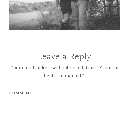
Leave a Reply
Your email address will not be published.
Required
fields are marked
*
COMMENT