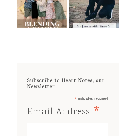
Subscribe to Heart Notes, our
Newsletter
*
indicates required
*
Email Address