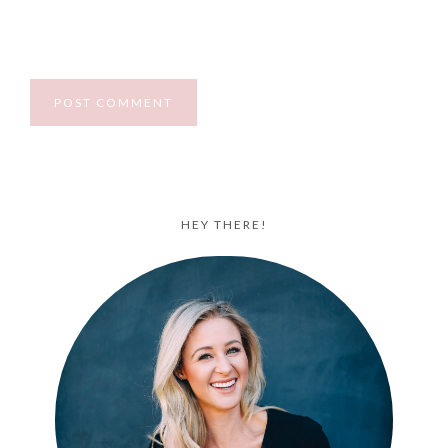
HEY THERE!