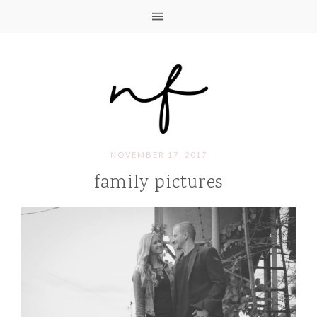
NOVEMBER 17, 2017
family pictures