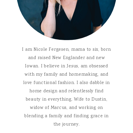
I am Nicole Fergesen, mama to six, born
and raised New Englander and new
Iowan. I believe in Jesus, am obsessed
with my family and homemaking, and
love functional fashion. I also dabble in
home design and relentlessly find
beauty in everything. Wife to Dustin,
widow of Marcus, and working on
blending a family and finding grace in
the journey.