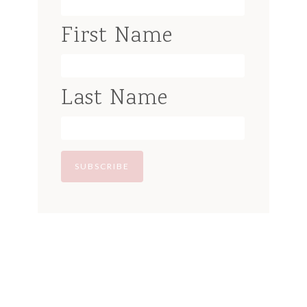
First Name
Last Name