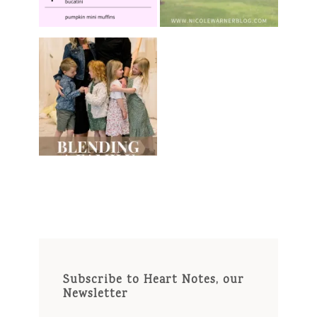
Subscribe to Heart Notes, our
Newsletter