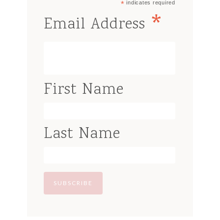
*
indicates required
*
Email Address
First Name
Last Name