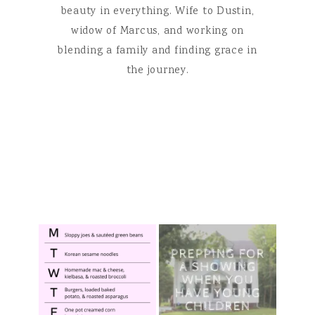
beauty in everything. Wife to Dustin,
widow of Marcus, and working on
blending a family and finding grace in
the journey.