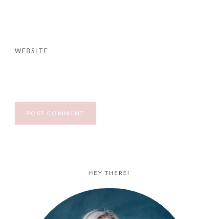
WEBSITE
HEY THERE!