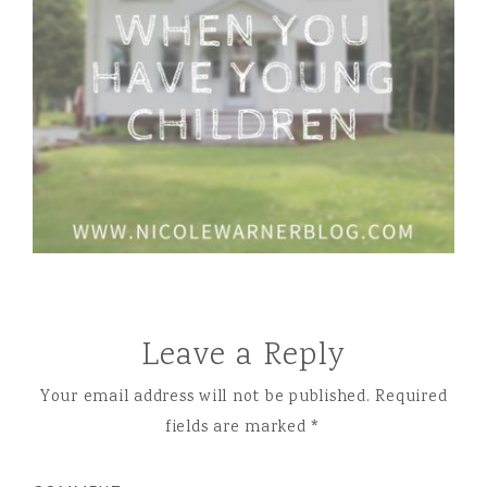
Leave a Reply
Your email address will not be published.
Required
fields are marked
*