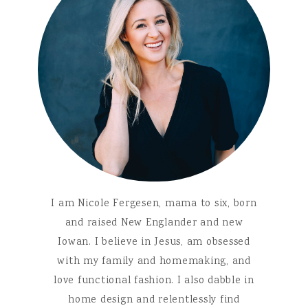
I am Nicole Fergesen, mama to six, born
and raised New Englander and new
Iowan. I believe in Jesus, am obsessed
with my family and homemaking, and
love functional fashion. I also dabble in
home design and relentlessly find