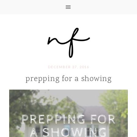
DECEMBER 27, 2016
prepping for a showing