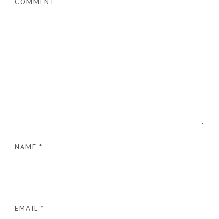
COMMENT
NAME
*
EMAIL
*