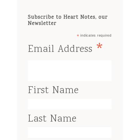
Subscribe to Heart Notes, our
Newsletter
*
indicates required
*
Email Address
First Name
Last Name