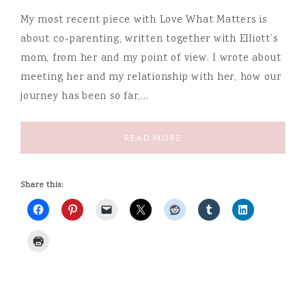
My most recent piece with Love What Matters is
about co-parenting, written together with Elliott’s
mom, from her and my point of view. I wrote about
meeting her and my relationship with her, how our
journey has been so far,…
READ MORE
Share this: