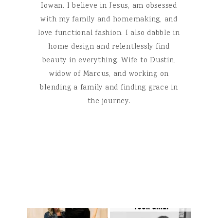
Iowan. I believe in Jesus, am obsessed
with my family and homemaking, and
love functional fashion. I also dabble in
home design and relentlessly find
beauty in everything. Wife to Dustin,
widow of Marcus, and working on
blending a family and finding grace in
the journey.