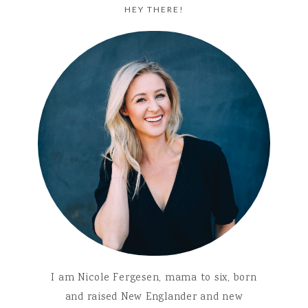
HEY THERE!
I am Nicole Fergesen, mama to six, born
and raised New Englander and new