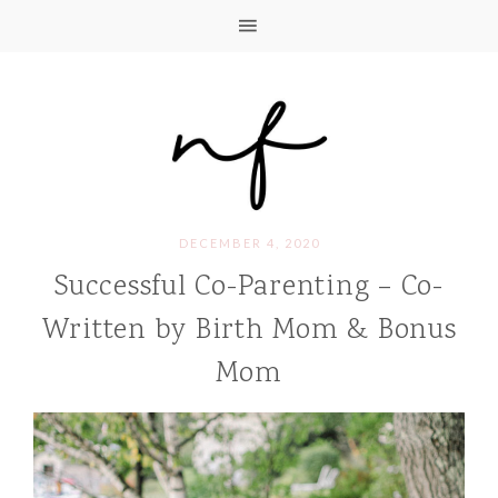
DECEMBER 4, 2020
Successful Co-Parenting – Co-
Written by Birth Mom & Bonus
Mom