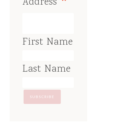
*
Address
First Name
Last Name