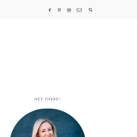
HEY THERE!