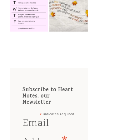
Subscribe to Heart
Notes, our
Newsletter
*
indicates required
Email