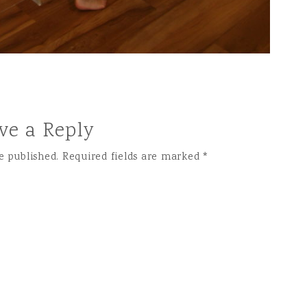
ve a Reply
e published.
Required fields are marked
*