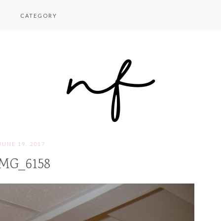
CATEGORY
JUNE 19, 2017
MG_6158