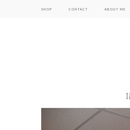
SHOP
CONTACT
ABOUT ME
I