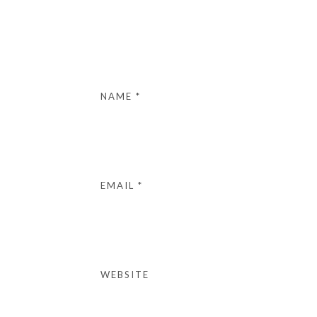
NAME
*
EMAIL
*
WEBSITE