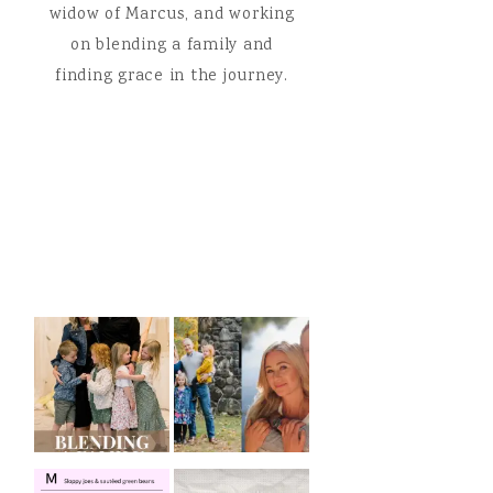
widow of Marcus, and working
on blending a family and
finding grace in the journey.