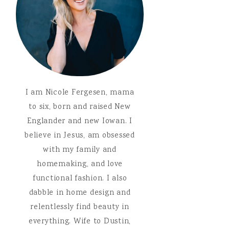
I am Nicole Fergesen, mama
to six, born and raised New
Englander and new Iowan. I
believe in Jesus, am obsessed
with my family and
homemaking, and love
functional fashion. I also
dabble in home design and
relentlessly find beauty in
everything. Wife to Dustin,