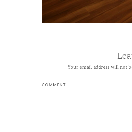
Lea
Your email address will not b
COMMENT