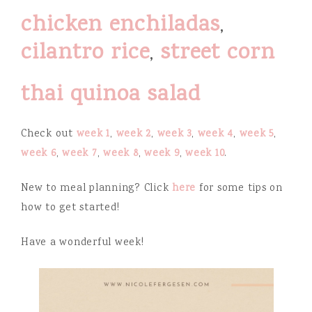
chicken enchiladas
,
cilantro rice
,
street corn
thai quinoa salad
Check out
week 1
,
week 2
,
week 3
,
week 4
,
week 5
,
week 6
,
week 7
,
week 8
,
week 9
,
week 10
.
New to meal planning? Click
here
for some tips on
how to get started!
Have a wonderful week!