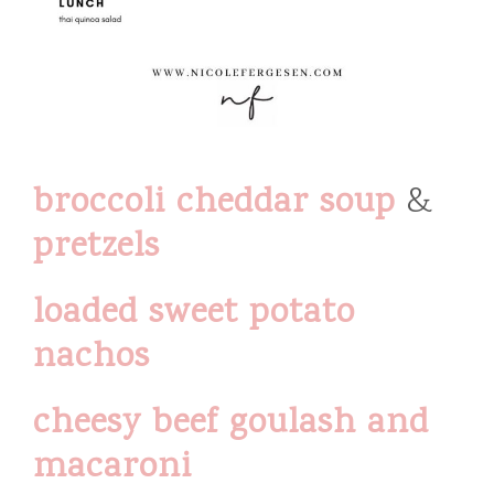
broccoli cheddar soup
&
pretzels
loaded sweet potato
nachos
cheesy beef goulash and
macaroni