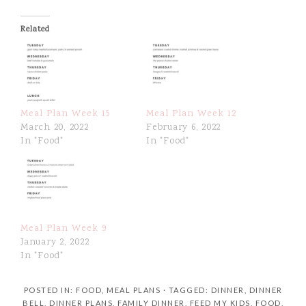
Related
Meal Plan Week 15
Meal Plan Week 12
March 20, 2022
February 6, 2022
In "Food"
In "Food"
Meal Plan Week 9
January 2, 2022
In "Food"
POSTED IN:
FOOD
,
MEAL PLANS
· TAGGED:
DINNER
,
DINNER
BELL
,
DINNER PLANS
,
FAMILY DINNER
,
FEED MY KIDS
,
FOOD
,