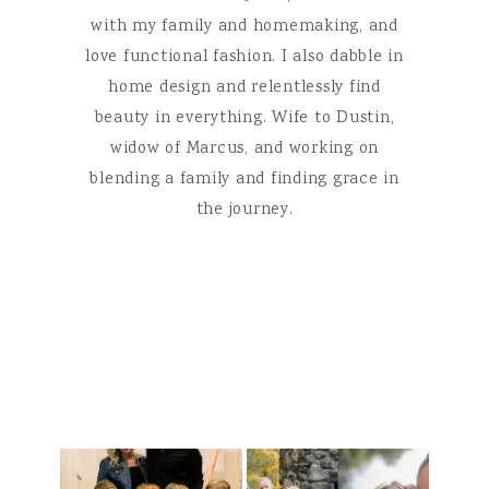
with my family and homemaking, and
love functional fashion. I also dabble in
home design and relentlessly find
beauty in everything. Wife to Dustin,
widow of Marcus, and working on
blending a family and finding grace in
the journey.