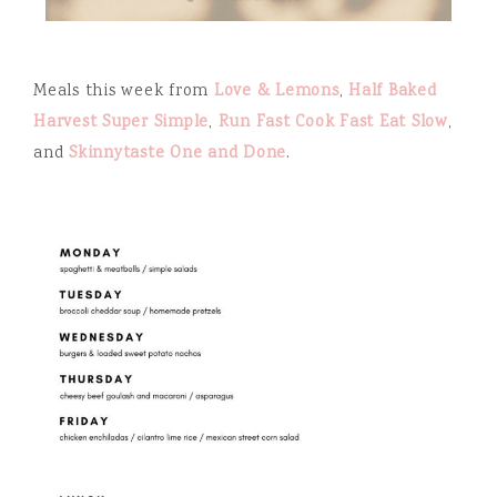
Meals this week from
Love & Lemons
,
Half Baked
Harvest Super Simple
,
Run Fast Cook Fast Eat Slow
,
and
Skinnytaste One and Done
.