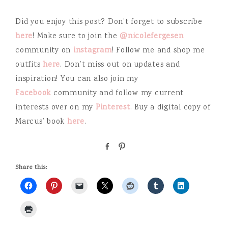
Did you enjoy this post? Don’t forget to subscribe
here
! Make sure to join the
@nicolefergesen
community on
instagram
! Follow me and shop me
outfits
here
. Don’t miss out on updates and
inspiration! You can also join my
Facebook
community and follow my current
interests over on my
Pinterest
. Buy a digital copy of
Marcus’ book
here
.
S
P
h
i
a
n
Share this:
r
e