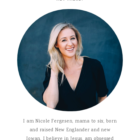
I am Nicole Fergesen, mama to six, born
and raised New Englander and new
Iowan. I believe in Jesus, am obsessed