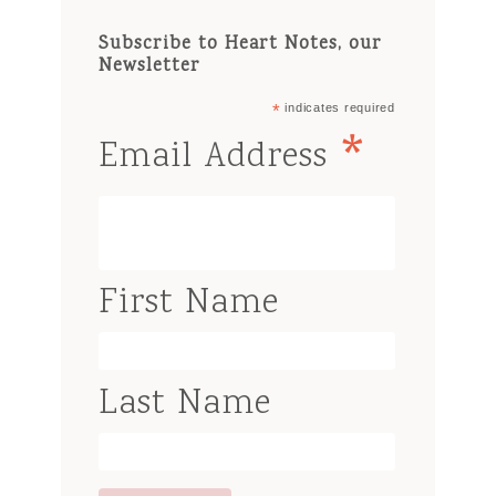
Subscribe to Heart Notes, our
Newsletter
*
indicates required
*
Email Address
First Name
Last Name