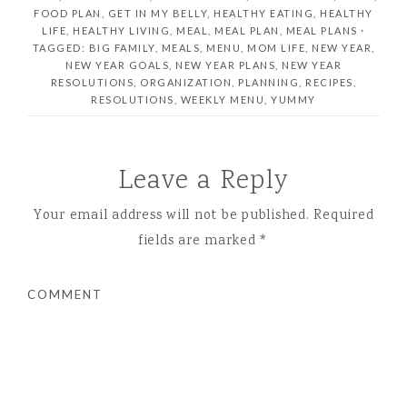
FOOD PLAN
,
GET IN MY BELLY
,
HEALTHY EATING
,
HEALTHY
LIFE
,
HEALTHY LIVING
,
MEAL
,
MEAL PLAN
,
MEAL PLANS ·
TAGGED: BIG FAMILY
,
MEALS
,
MENU
,
MOM LIFE
,
NEW YEAR
,
NEW YEAR GOALS
,
NEW YEAR PLANS
,
NEW YEAR
RESOLUTIONS
,
ORGANIZATION
,
PLANNING
,
RECIPES
,
RESOLUTIONS
,
WEEKLY MENU
,
YUMMY
Leave a Reply
Your email address will not be published.
Required
fields are marked
*
COMMENT