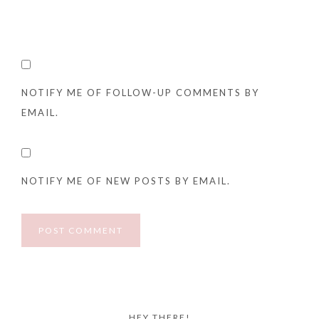
NOTIFY ME OF FOLLOW-UP COMMENTS BY
EMAIL.
NOTIFY ME OF NEW POSTS BY EMAIL.
HEY THERE!