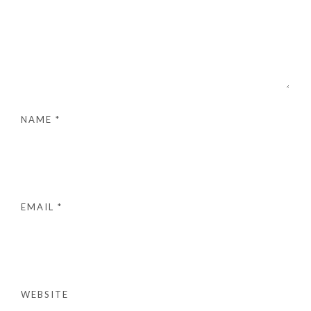
NAME
*
EMAIL
*
WEBSITE