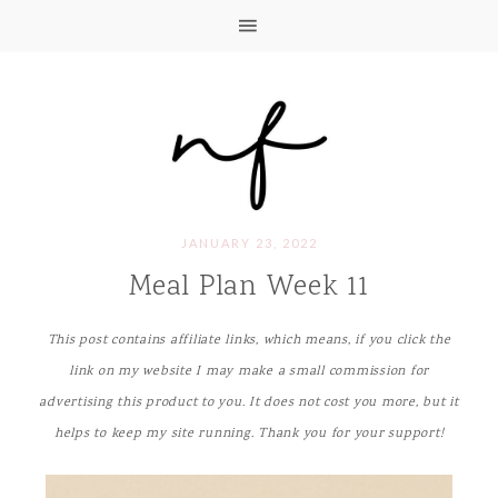
JANUARY 23, 2022
Meal Plan Week 11
This post contains affiliate links, which means, if you click the
link on my website I may make a small commission for
advertising this product to you. It does not cost you more, but it
helps to keep my site running. Thank you for your support!