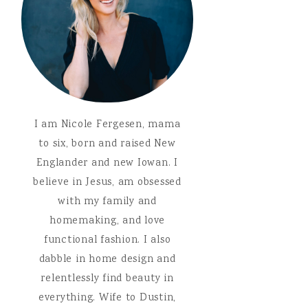
I am Nicole Fergesen, mama
to six, born and raised New
Englander and new Iowan. I
believe in Jesus, am obsessed
with my family and
homemaking, and love
functional fashion. I also
dabble in home design and
relentlessly find beauty in
everything. Wife to Dustin,