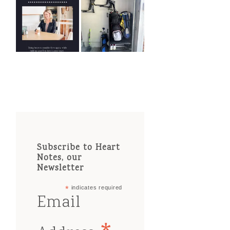
Subscribe to Heart
Notes, our
Newsletter
*
indicates required
Email