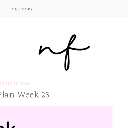
CATEGORY
UGUST 28, 2022
Plan Week 23