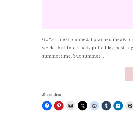
GUYS I meal planned. I planned meals for 
weeks, but to actually put a blog post to
summertime, but summer…
Share this: