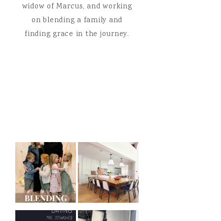
widow of Marcus, and working
on blending a family and
finding grace in the journey.