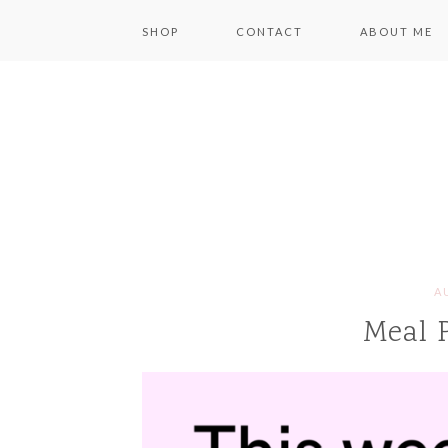
SHOP
CONTACT
ABOUT ME
A
Meal 