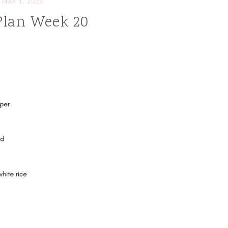
MAY 1, 2022
Plan Week 20