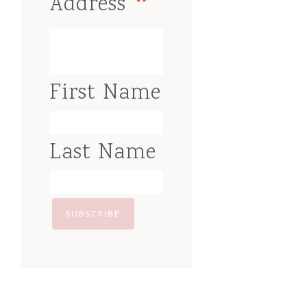
*
Address
First Name
Last Name