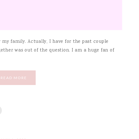
my family. Actually, I have for the past couple
gether was out of the question. I am a huge fan of
READ MORE