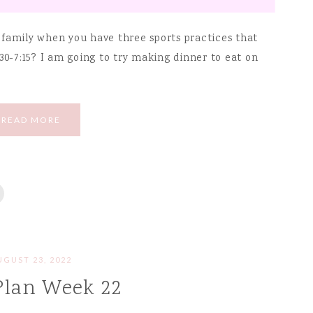
 family when you have three sports practices that
30-7:15? I am going to try making dinner to eat on
READ MORE
UGUST 23, 2022
Plan Week 22