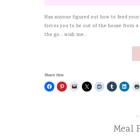
Has anyone figured out how to feed your
forces you to be out of the house from 4:
the go… wish me…
Share this:
A
Meal 