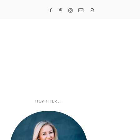
HEY THERE!