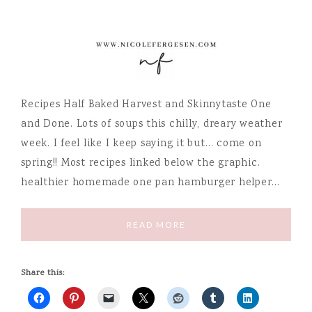
Recipes Half Baked Harvest and Skinnytaste One
and Done. Lots of soups this chilly, dreary weather
week. I feel like I keep saying it but… come on
spring!! Most recipes linked below the graphic.
healthier homemade one pan hamburger helper…
READ MORE
Share this: