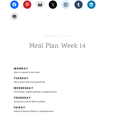
MARCH 6, 2022
Meal Plan Week 14