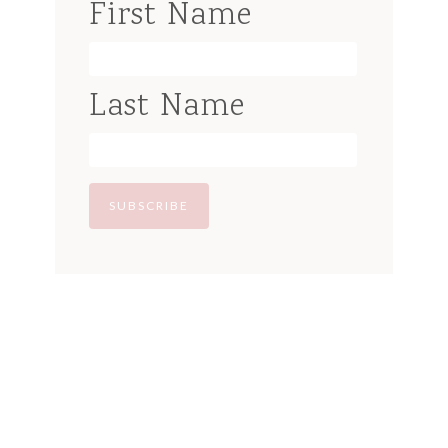
First Name
Last Name