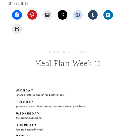
Share this:
FEBRUARY 6, 2022
Meal Plan Week 12