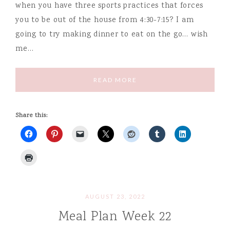
when you have three sports practices that forces
you to be out of the house from 4:30-7:15? I am
going to try making dinner to eat on the go… wish
me…
READ MORE
Share this:
AUGUST 23, 2022
Meal Plan Week 22