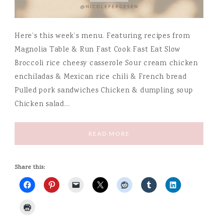
Here’s this week’s menu. Featuring recipes from
Magnolia Table & Run Fast Cook Fast Eat Slow
Broccoli rice cheesy casserole Sour cream chicken
enchiladas & Mexican rice chili & French bread
Pulled pork sandwiches Chicken & dumpling soup
Chicken salad…
READ MORE
Share this: