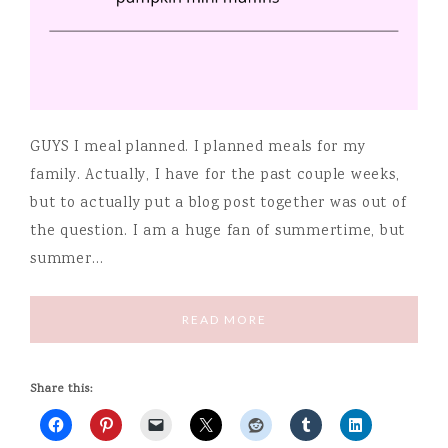
GUYS I meal planned. I planned meals for my
family. Actually, I have for the past couple weeks,
but to actually put a blog post together was out of
the question. I am a huge fan of summertime, but
summer…
READ MORE
Share this: