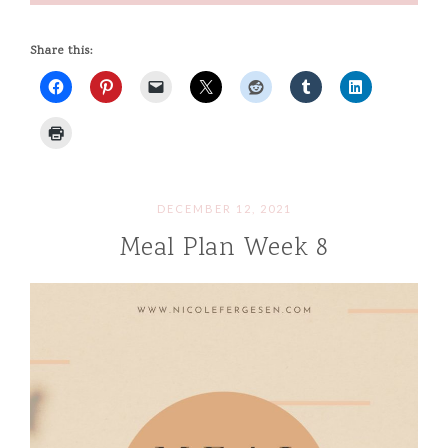
Share this:
DECEMBER 12, 2021
Meal Plan Week 8