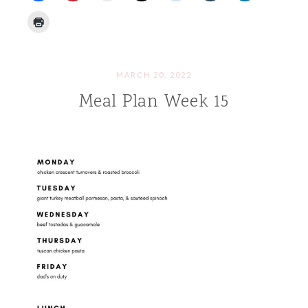
MARCH 20, 2022
Meal Plan Week 15