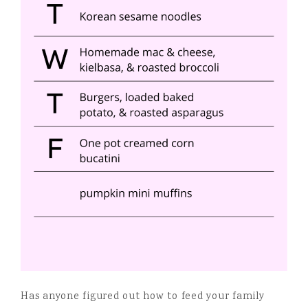
Has anyone figured out how to feed your family