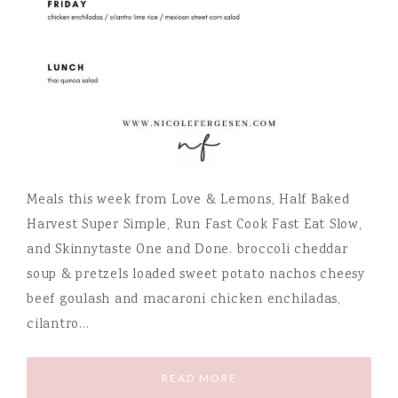
Meals this week from Love & Lemons, Half Baked
Harvest Super Simple, Run Fast Cook Fast Eat Slow,
and Skinnytaste One and Done. broccoli cheddar
soup & pretzels loaded sweet potato nachos cheesy
beef goulash and macaroni chicken enchiladas,
cilantro…
READ MORE