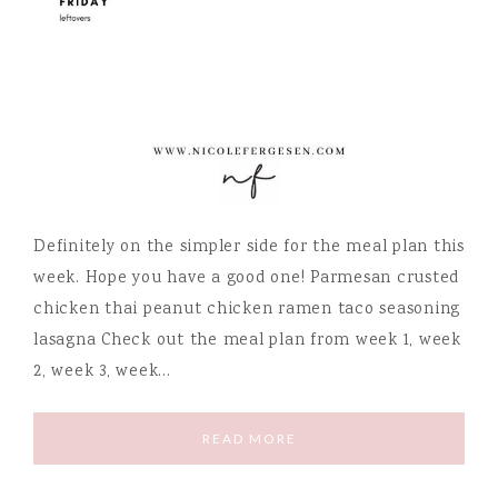
Definitely on the simpler side for the meal plan this
week. Hope you have a good one! Parmesan crusted
chicken thai peanut chicken ramen taco seasoning
lasagna Check out the meal plan from week 1, week
2, week 3, week…
READ MORE