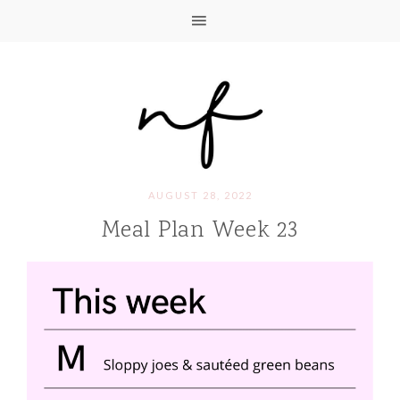
AUGUST 28, 2022
Meal Plan Week 23