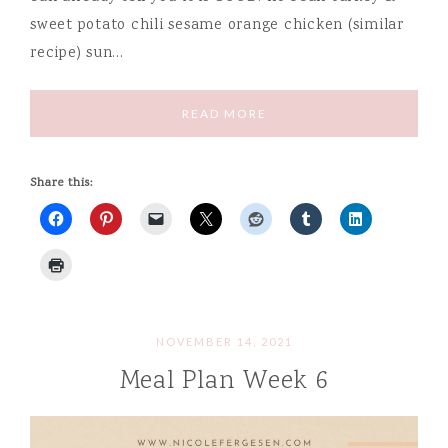
sweet potato chili sesame orange chicken (similar
recipe) sun…
READ MORE
Share this:
NOVEMBER 14, 2021
Meal Plan Week 6