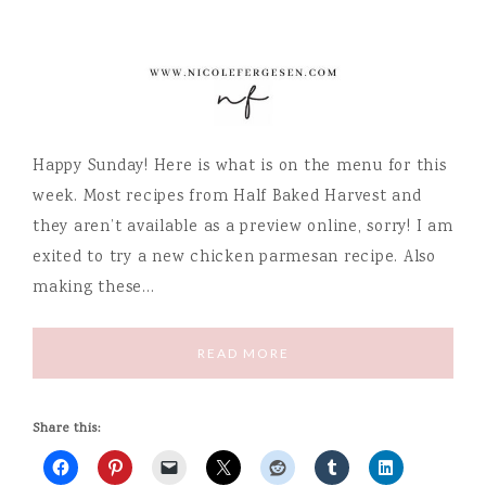
Happy Sunday! Here is what is on the menu for this
week. Most recipes from Half Baked Harvest and
they aren’t available as a preview online, sorry! I am
exited to try a new chicken parmesan recipe. Also
making these…
READ MORE
Share this: