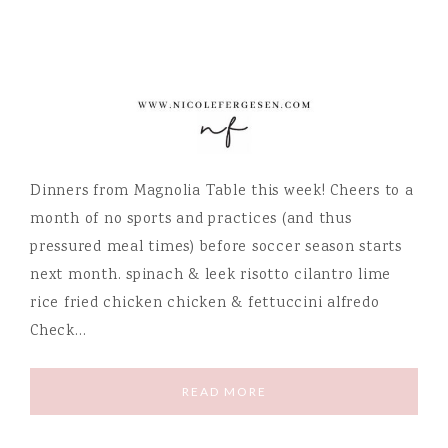
Dinners from Magnolia Table this week! Cheers to a
month of no sports and practices (and thus
pressured meal times) before soccer season starts
next month. spinach & leek risotto cilantro lime
rice fried chicken chicken & fettuccini alfredo
Check…
READ MORE