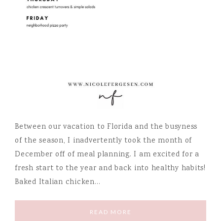
Between our vacation to Florida and the busyness
of the season, I inadvertently took the month of
December off of meal planning. I am excited for a
fresh start to the year and back into healthy habits!
Baked Italian chicken…
READ MORE