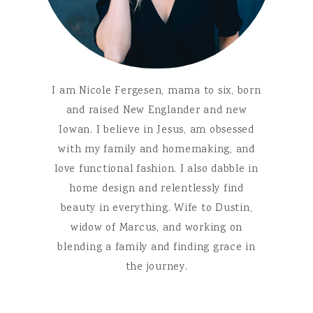
I am Nicole Fergesen, mama to six, born
and raised New Englander and new
Iowan. I believe in Jesus, am obsessed
with my family and homemaking, and
love functional fashion. I also dabble in
home design and relentlessly find
beauty in everything. Wife to Dustin,
widow of Marcus, and working on
blending a family and finding grace in
the journey.