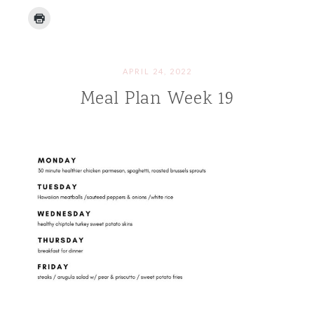
APRIL 24, 2022
Meal Plan Week 19