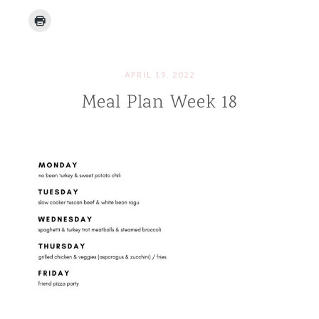
APRIL 19, 2022
Meal Plan Week 18