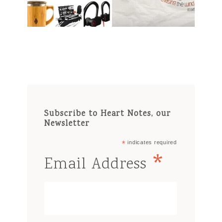
Subscribe to Heart Notes, our
Newsletter
*
indicates required
*
Email Address