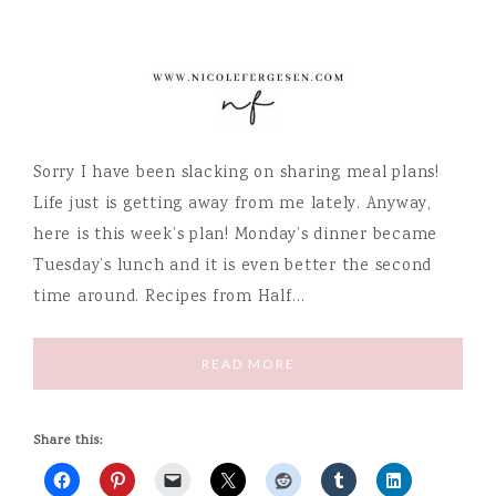
Sorry I have been slacking on sharing meal plans!
Life just is getting away from me lately. Anyway,
here is this week’s plan! Monday’s dinner became
Tuesday’s lunch and it is even better the second
time around. Recipes from Half…
READ MORE
Share this: