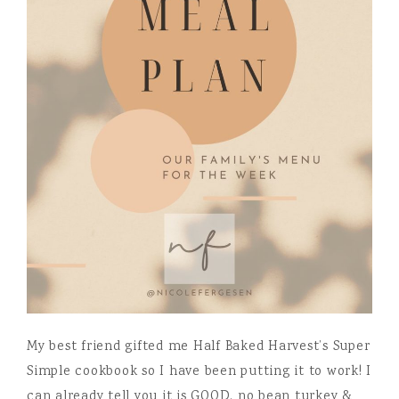
My best friend gifted me Half Baked Harvest’s Super
Simple cookbook so I have been putting it to work! I
can already tell you it is GOOD. no bean turkey &