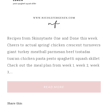
Recipes from Skinnytaste One and Done this week.
Cheers to actual spring! chicken crescent turnovers
giant turkey meatball parmesan beef tostadas
tuscan chicken pasta pesto spaghetti squash skillet
Check out the meal plan from week 1, week 2, week
3,…
READ MORE
Share this: