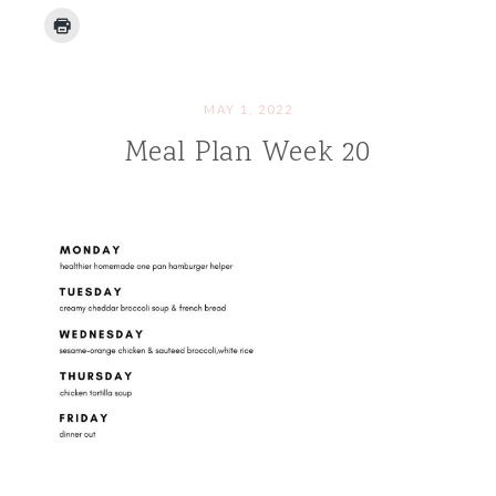
MAY 1, 2022
Meal Plan Week 20