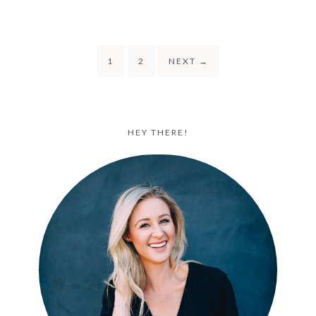
1
2
NEXT
→
HEY THERE!