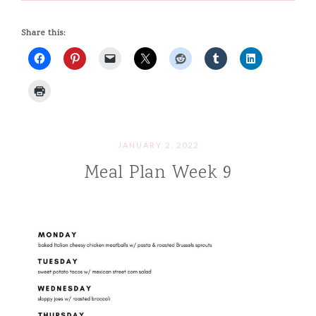
Share this:
JANUARY 2, 2022
Meal Plan Week 9