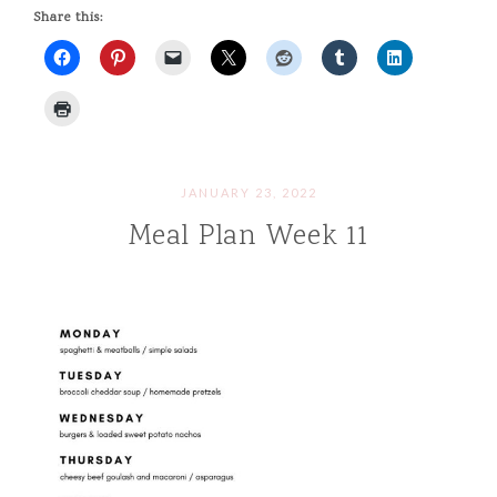
Share this:
JANUARY 23, 2022
Meal Plan Week 11