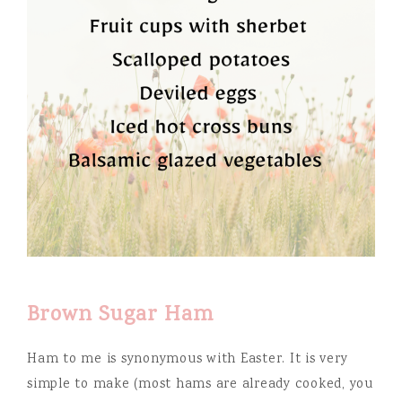
Brown Sugar Ham
Ham to me is synonymous with Easter. It is very
simple to make (most hams are already cooked, you