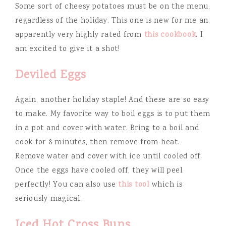
Some sort of cheesy potatoes must be on the menu,
regardless of the holiday. This one is new for me an
apparently very highly rated from
this cookbook
. I
am excited to give it a shot!
Deviled Eggs
Again, another holiday staple! And these are so easy
to make. My favorite way to boil eggs is to put them
in a pot and cover with water. Bring to a boil and
cook for 8 minutes, then remove from heat.
Remove water and cover with ice until cooled off.
Once the eggs have cooled off, they will peel
perfectly! You can also use
this tool
which is
seriously magical.
Iced Hot Cross Buns