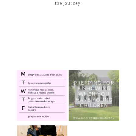
the journey.