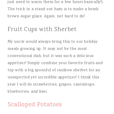
just need to warm them for a few hours basically!).
The trick to a stand out ham is to make a bomb
brown sugar glaze. Again, not hard to do!
Fruit Cups with Sherbet
My uncle would always bring this to our holiday
meals growing up. It may not be the most
conventional dish, but it was such a delicious
appetizer! Simply combine your favorite fruits and
top with a big spoonful of rainbow sherbet for an
unexpected yet incredible appetizer! I think this
year I will do strawberries, grapes, cantaloupe,
blueberries, and kiwi.
Scalloped Potatoes