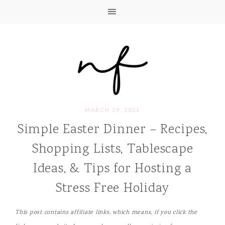
MARCH 29, 2021
Simple Easter Dinner – Recipes,
Shopping Lists, Tablescape
Ideas, & Tips for Hosting a
Stress Free Holiday
This post contains affiliate links, which means, if you click the