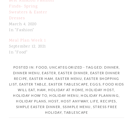
Best Amazon Fashion
Finds- Spring
Sweaters & Easter
Dresses
March 4, 2020
In "Fashion"
Meal Plan Week 1
September 12, 2021
In "Food"
POSTED IN:
FOOD
,
UNCATEGORIZED
· TAGGED:
DINNER
,
DINNER MENU
,
EASTER
,
EASTER DINNER
,
EASTER DINNER
RECIPE
,
EASTER HAM
,
EASTER MENU
,
EASTER SHOPPING
LIST
,
EASTER TABLE
,
EASTER TABLESCAPE
,
EGGS
,
FOOD KIDS
WILL EAT
,
HAM
,
HOLIDAY AT HOME
,
HOLIDAY HOST
,
HOLIDAY HOW TO
,
HOLIDAY MENU
,
HOLIDAY PLANNING
,
HOLIDAY PLANS
,
HOST
,
HOST ANYWAY
,
LIFE
,
RECIPES
,
SIMPLE EASTER DINNER
,
SSIMPLE MENU
,
STRESS FREE
HOLIDAY
,
TABLESCAPE