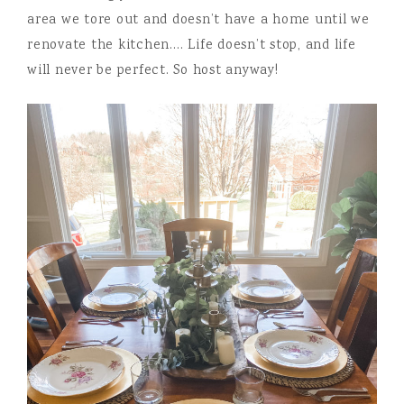
area we tore out and doesn’t have a home until we
renovate the kitchen…. Life doesn’t stop, and life
will never be perfect. So host anyway!