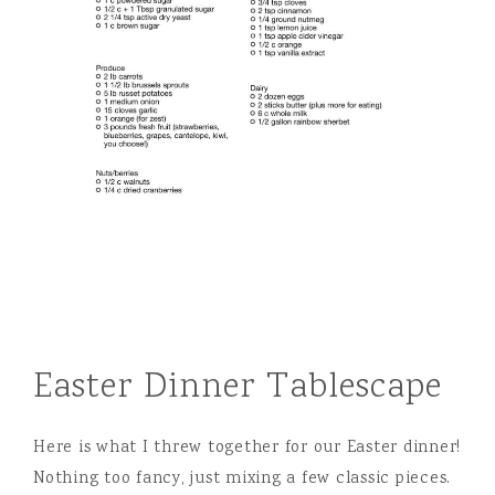
Easter Dinner Tablescape
Here is what I threw together for our Easter dinner!
Nothing too fancy, just mixing a few classic pieces.