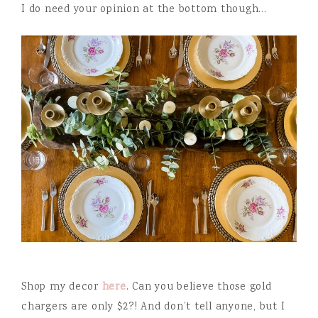
I do need your opinion at the bottom though…
Shop my decor
here
. Can you believe those gold
chargers are only $2?! And don’t tell anyone, but I