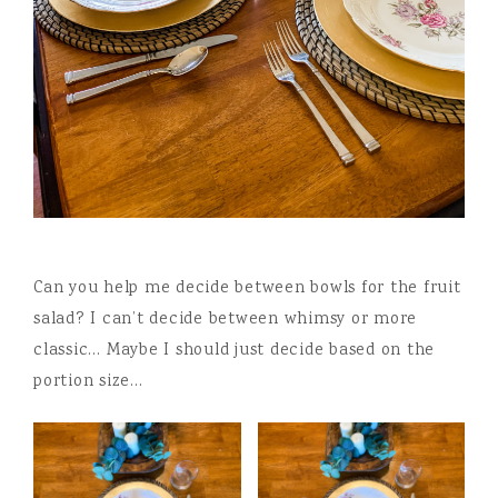
Can you help me decide between bowls for the fruit
salad? I can’t decide between whimsy or more
classic… Maybe I should just decide based on the
portion size…