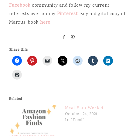
Facebook
community and follow my current
interests over on my
Pinterest
. Buy a digital copy of
Marcus’ book
here
.
S
P
h
i
a
n
Share this:
r
e
Related
Meal Plan Week 4
October 24, 2021
In "Food"