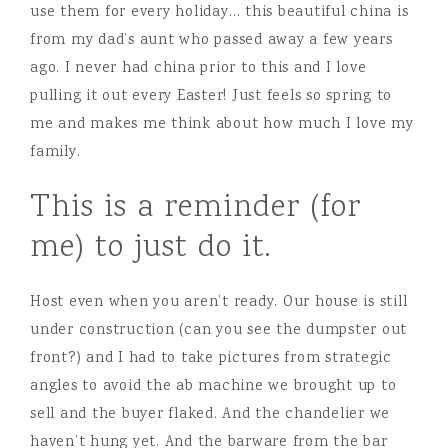
use them for every holiday… this beautiful china is
from my dad’s aunt who passed away a few years
ago. I never had china prior to this and I love
pulling it out every Easter! Just feels so spring to
me and makes me think about how much I love my
family.
This is a reminder (for
me) to just do it.
Host even when you aren’t ready. Our house is still
under construction (can you see the dumpster out
front?) and I had to take pictures from strategic
angles to avoid the ab machine we brought up to
sell and the buyer flaked. And the chandelier we
haven’t hung yet. And the barware from the bar