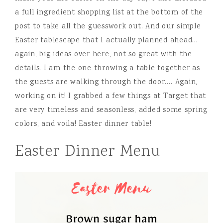
a full ingredient shopping list at the bottom of the
post to take all the guesswork out. And our simple
Easter tablescape that I actually planned ahead…
again, big ideas over here, not so great with the
details. I am the one throwing a table together as
the guests are walking through the door…. Again,
working on it! I grabbed a few things at Target that
are very timeless and seasonless, added some spring
colors, and voila! Easter dinner table!
Easter Dinner Menu