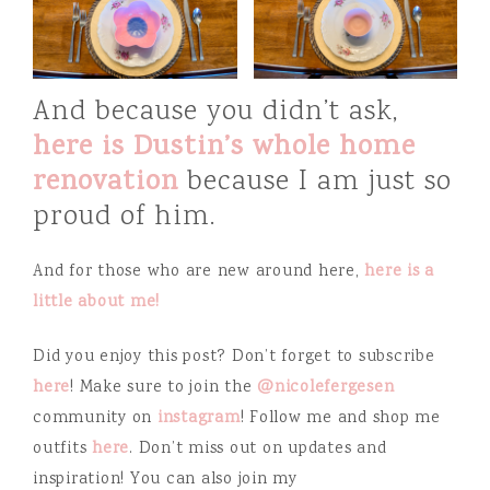
And because you didn’t ask,
here is Dustin’s whole home
renovation
because I am just so
proud of him.
And for those who are new around here,
here is a
little about me!
Did you enjoy this post? Don’t forget to subscribe
here
! Make sure to join the
@nicolefergesen
community on
instagram
! Follow me and shop me
outfits
here
. Don’t miss out on updates and
inspiration! You can also join my