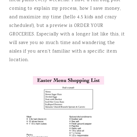
meal plans every weekend. I have a full blog post
coming to explain my process, how I save money,
and maximize my time (hello 4.5 kids and crazy
schedules!), but a preview is ORDER YOUR
GROCERIES. Especially with a longer list like this, it
will save you so much time and wandering the
aisles if you aren’t familiar with a specific item
location.