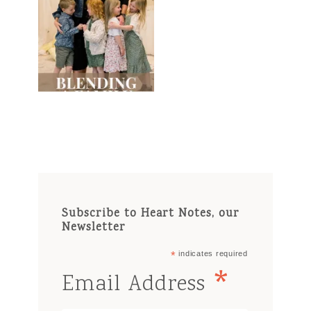
Subscribe to Heart Notes, our
Newsletter
*
indicates required
*
Email Address