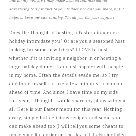
link on my website I may make a small commission for
advertising this product to you. It does not cost you more, but it
helps to keep my site running. Thank you for your support
!
Does the thought of hosting a Easter dinner or a
holiday intimidate you? Or are you a seasoned host
looking for some new tricks? I LOVE to host,
whether if it is inviting a neighbor in or hosting a
large holiday dinner, I am just happier with people
in my home. Often the details evade me, so I try
and force myself to take a few minutes to plan out
ahead of time. And since I have time on my side
this year, I thought I would share my plans with you
all! Here is our Easter menu for this year. Nothing
crazy, simple but delicious recipes, and some you
can make ahead too (I will tell you some cheats to
make your life easier on the day of!). I also included