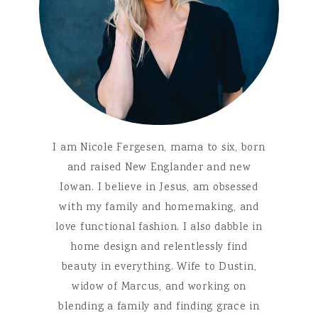
I am Nicole Fergesen, mama to six, born
and raised New Englander and new
Iowan. I believe in Jesus, am obsessed
with my family and homemaking, and
love functional fashion. I also dabble in
home design and relentlessly find
beauty in everything. Wife to Dustin,
widow of Marcus, and working on
blending a family and finding grace in