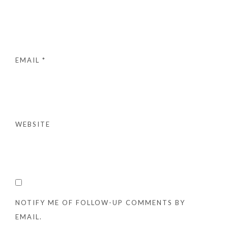
EMAIL
*
WEBSITE
NOTIFY ME OF FOLLOW-UP COMMENTS BY
EMAIL.