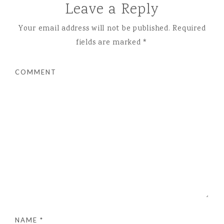
Leave a Reply
Your email address will not be published.
Required
fields are marked
*
COMMENT
NAME
*