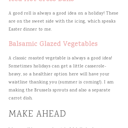
A good roll is always a good idea on a holiday! These
are on the sweet side with the icing, which speaks
Easter dinner to me.
Balsamic Glazed Vegetables
A classic roasted vegetable is always a good idea!
Sometimes holidays can get a little casserole-
heavy, so a healthier option here will have your
waistline thanking you (summer is coming!). I am
making the Brussels sprouts and also a separate
carrot dish.
MAKE AHEAD