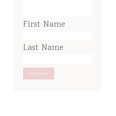
First Name
Last Name