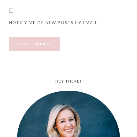
NOTIFY ME OF NEW POSTS BY EMAIL.
HEY THERE!