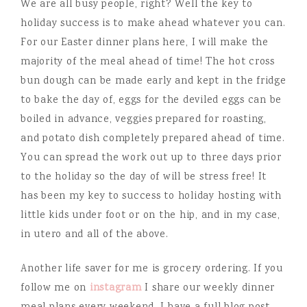
We are all busy people, right? Well the key to
holiday success is to make ahead whatever you can.
For our Easter dinner plans here, I will make the
majority of the meal ahead of time! The hot cross
bun dough can be made early and kept in the fridge
to bake the day of, eggs for the deviled eggs can be
boiled in advance, veggies prepared for roasting,
and potato dish completely prepared ahead of time.
You can spread the work out up to three days prior
to the holiday so the day of will be stress free! It
has been my key to success to holiday hosting with
little kids under foot or on the hip, and in my case,
in utero and all of the above.
Another life saver for me is grocery ordering. If you
follow me on
instagram
I share our weekly dinner