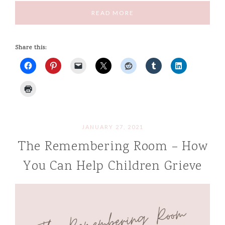
READ MORE
Share this:
JANUARY 27, 2021
The Remembering Room – How
You Can Help Children Grieve