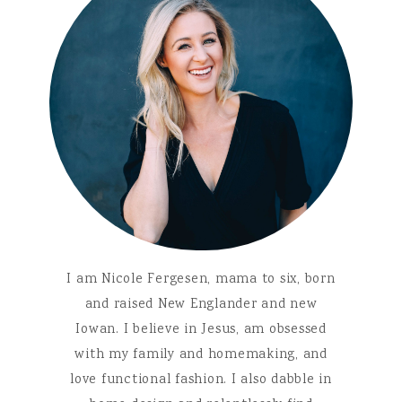
I am Nicole Fergesen, mama to six, born
and raised New Englander and new
Iowan. I believe in Jesus, am obsessed
with my family and homemaking, and
love functional fashion. I also dabble in