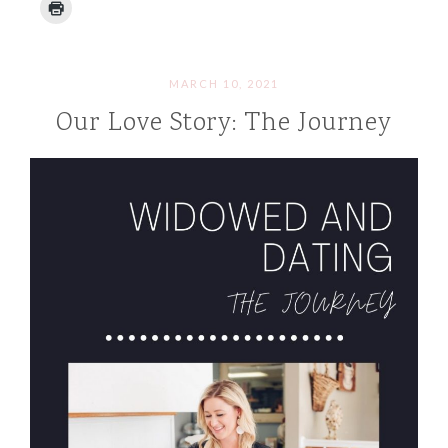
MARCH 10, 2021
Our Love Story: The Journey