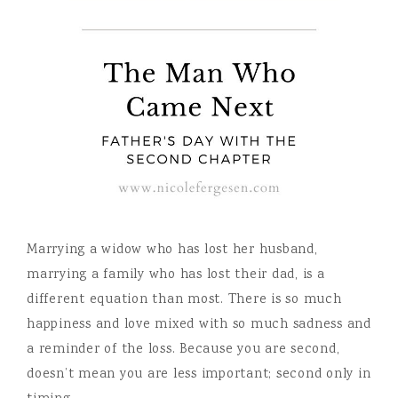
Marrying a widow who has lost her husband,
marrying a family who has lost their dad, is a
different equation than most. There is so much
happiness and love mixed with so much sadness and
a reminder of the loss. Because you are second,
doesn’t mean you are less important; second only in