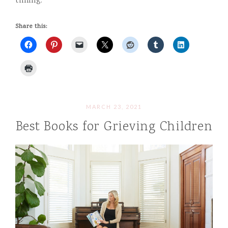
timing.
Share this:
MARCH 23, 2021
Best Books for Grieving Children