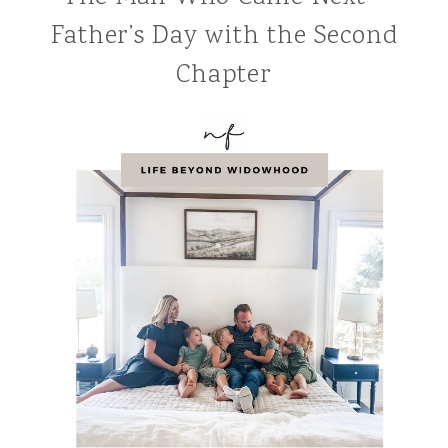
Father’s Day with the Second
Chapter