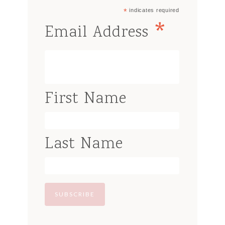
*
indicates required
*
Email Address
First Name
Last Name