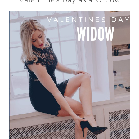
Valentine’s Day as a Widow