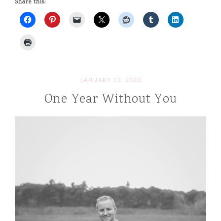
Share this:
JANUARY 15, 2020
One Year Without You