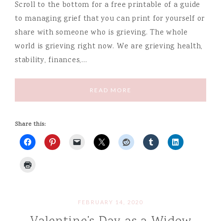
Scroll to the bottom for a free printable of a guide
to managing grief that you can print for yourself or
share with someone who is grieving. The whole
world is grieving right now. We are grieving health,
stability, finances,…
READ MORE
Share this:
FEBRUARY 14, 2020