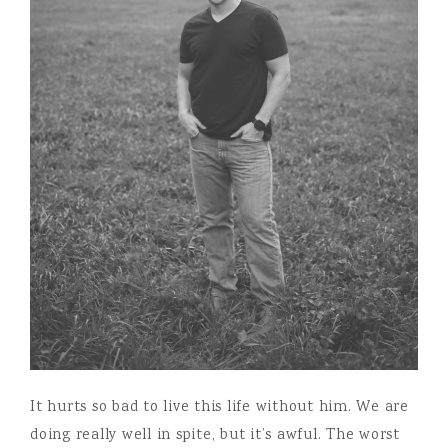
It hurts so bad to live this life without him. We are
doing really well in spite, but it’s awful. The worst