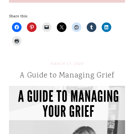
Share this:
MARCH 17, 2020
A Guide to Managing Grief