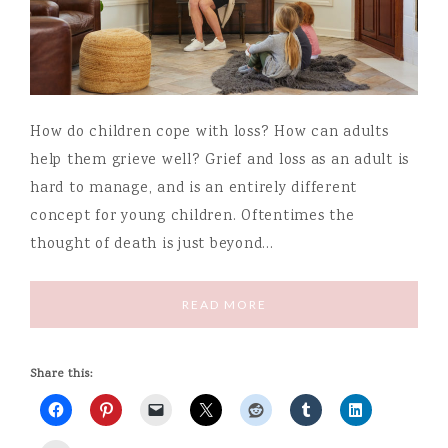
How do children cope with loss? How can adults
help them grieve well? Grief and loss as an adult is
hard to manage, and is an entirely different
concept for young children. Oftentimes the
thought of death is just beyond…
READ MORE
Share this: