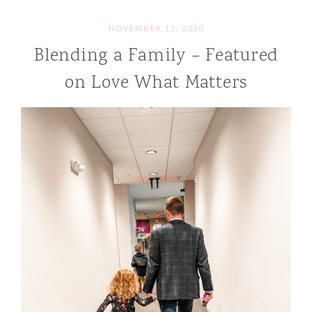
NOVEMBER 12, 2020
Blending a Family – Featured
on Love What Matters