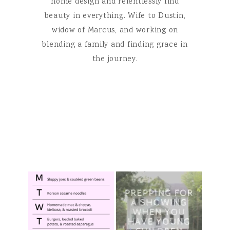
home design and relentlessly find
beauty in everything. Wife to Dustin,
widow of Marcus, and working on
blending a family and finding grace in
the journey.