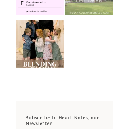
Subscribe to Heart Notes, our
Newsletter