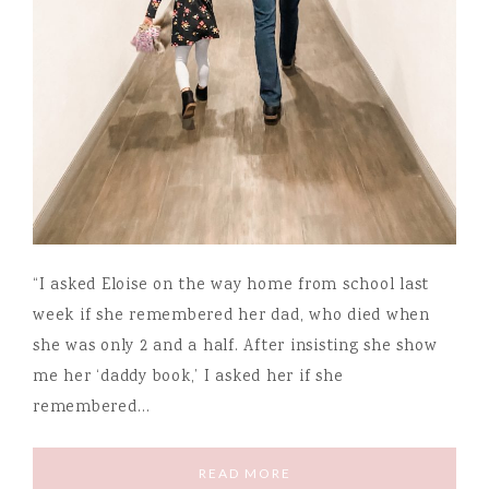
“I asked Eloise on the way home from school last
week if she remembered her dad, who died when
she was only 2 and a half. After insisting she show
me her ‘daddy book,’ I asked her if she
remembered…
READ MORE