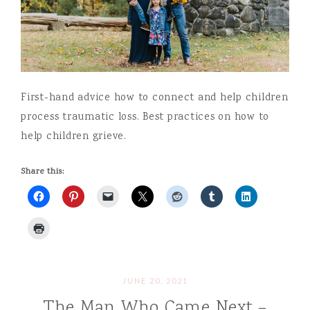
First-hand advice how to connect and help children
process traumatic loss. Best practices on how to
help children grieve.
Share this:
JUNE 20, 2021
The Man Who Came Next –