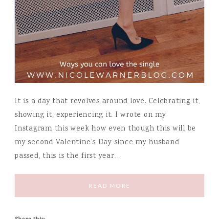
It is a day that revolves around love. Celebrating it,
showing it, experiencing it. I wrote on my
Instagram this week how even though this will be
my second Valentine’s Day since my husband
passed, this is the first year…
READ MORE