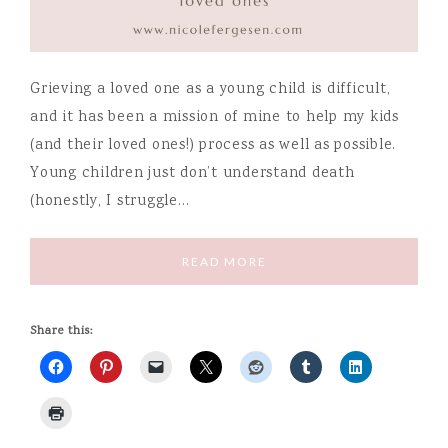
Grieving a loved one as a young child is difficult,
and it has been a mission of mine to help my kids
(and their loved ones!) process as well as possible.
Young children just don’t understand death
(honestly, I struggle…
READ MORE
Share this: