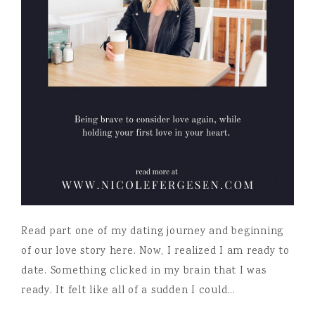
Read part one of my dating journey and beginning
of our love story here. Now, I realized I am ready to
date. Something clicked in my brain that I was
ready. It felt like all of a sudden I could…