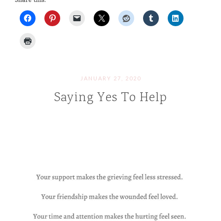
Share this:
JANUARY 27, 2020
Saying Yes To Help