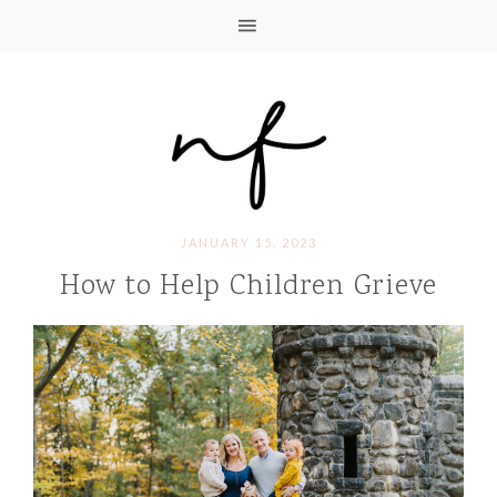
JANUARY 15, 2023
How to Help Children Grieve