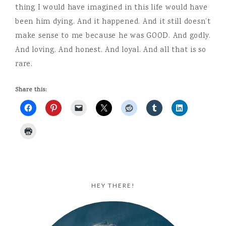
thing I would have imagined in this life would have
been him dying. And it happened. And it still doesn’t
make sense to me because he was GOOD. And godly.
And loving. And honest. And loyal. And all that is so
rare.
Share this:
HEY THERE!