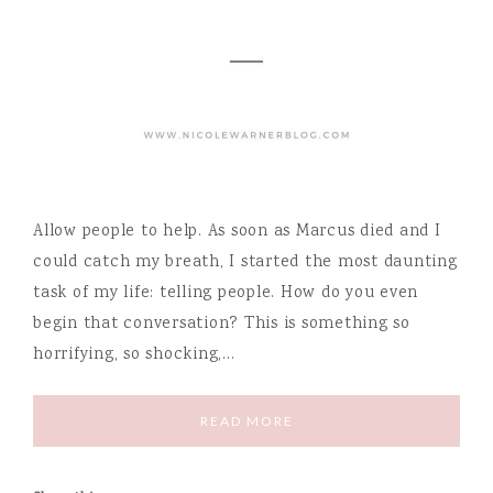
Allow people to help. As soon as Marcus died and I
could catch my breath, I started the most daunting
task of my life: telling people. How do you even
begin that conversation? This is something so
horrifying, so shocking,…
READ MORE