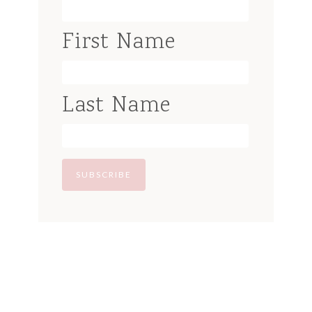
First Name
Last Name