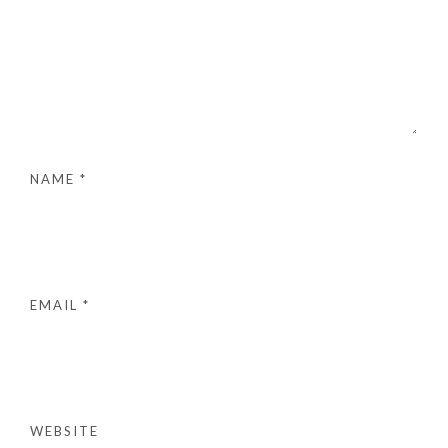
NAME
*
EMAIL
*
WEBSITE