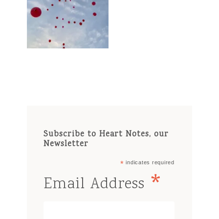
Subscribe to Heart Notes, our
Newsletter
*
indicates required
*
Email Address