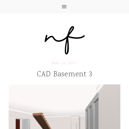
MAY 21, 2017
CAD Basement 3