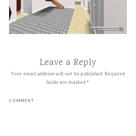
Leave a Reply
Your email address will not be published.
Required
fields are marked
*
COMMENT