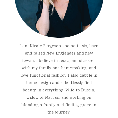
I am Nicole Fergesen, mama to six, born
and raised New Englander and new
Iowan. I believe in Jesus, am obsessed
with my family and homemaking, and
love functional fashion. I also dabble in
home design and relentlessly find
beauty in everything. Wife to Dustin,
widow of Marcus, and working on
blending a family and finding grace in
the journey.