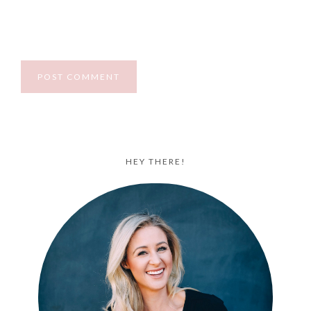
HEY THERE!