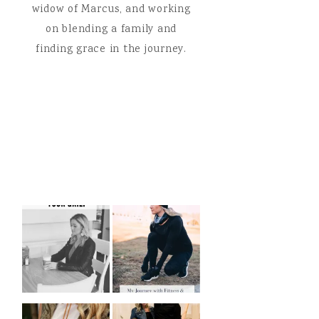
widow of Marcus, and working
on blending a family and
finding grace in the journey.