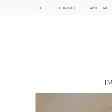
SHOP
CONTACT
ABOUT ME
IM