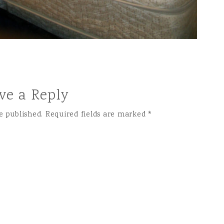
ve a Reply
e published.
Required fields are marked
*