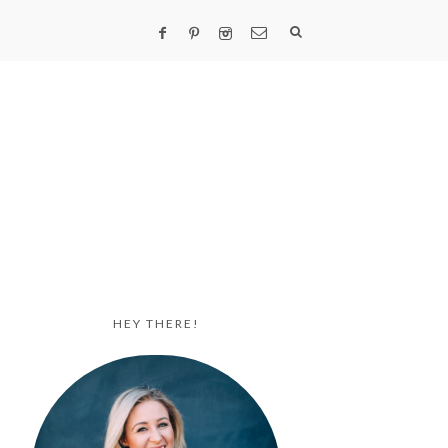
HEY THERE!