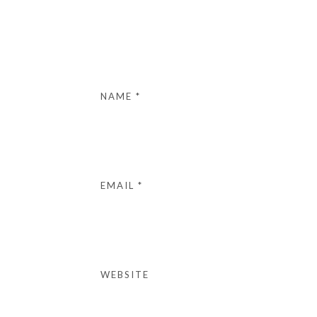
NAME
*
EMAIL
*
WEBSITE