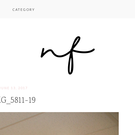
CATEGORY
JUNE 13, 2017
G_5811-19