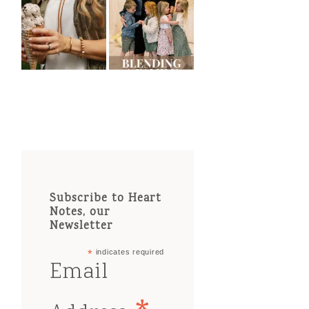
Subscribe to Heart
Notes, our
Newsletter
*
indicates required
Email