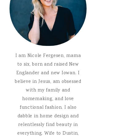
I am Nicole Fergesen, mama
to six, born and raised New
Englander and new Iowan. I
believe in Jesus, am obsessed
with my family and
homemaking, and love
functional fashion. I also
dabble in home design and
relentlessly find beauty in
everything. Wife to Dustin,