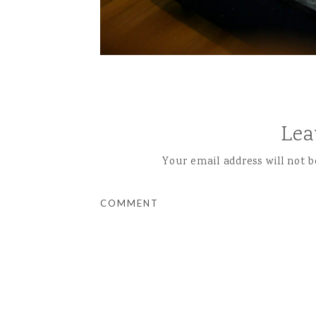
Lea
Your email address will not b
COMMENT