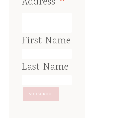
*
Address
First Name
Last Name