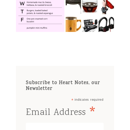
Subscribe to Heart Notes, our
Newsletter
*
indicates required
*
Email Address