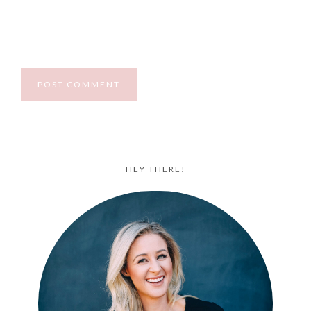
HEY THERE!