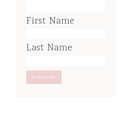
First Name
Last Name