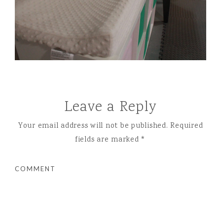
Leave a Reply
Your email address will not be published.
Required
fields are marked
*
COMMENT