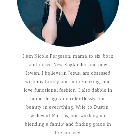
I am Nicole Fergesen, mama to six, born
and raised New Englander and new
Iowan. I believe in Jesus, am obsessed
with my family and homemaking, and
love functional fashion. I also dabble in
home design and relentlessly find
beauty in everything. Wife to Dustin,
widow of Marcus, and working on
blending a family and finding grace in
the journey.