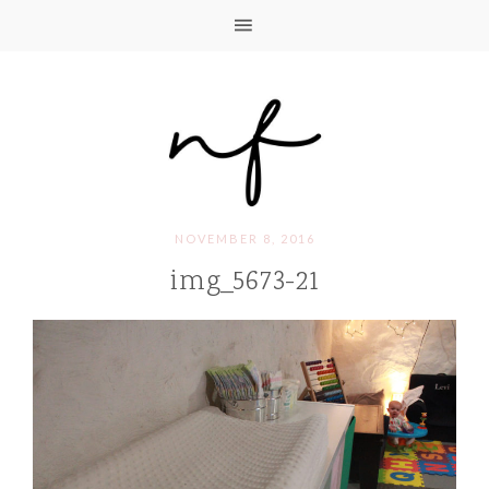
NOVEMBER 8, 2016
img_5673-21