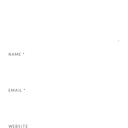
NAME
*
EMAIL
*
WEBSITE