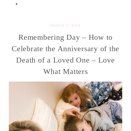
MARCH 3, 2021
Remembering Day – How to
Celebrate the Anniversary of the
Death of a Loved One – Love
What Matters