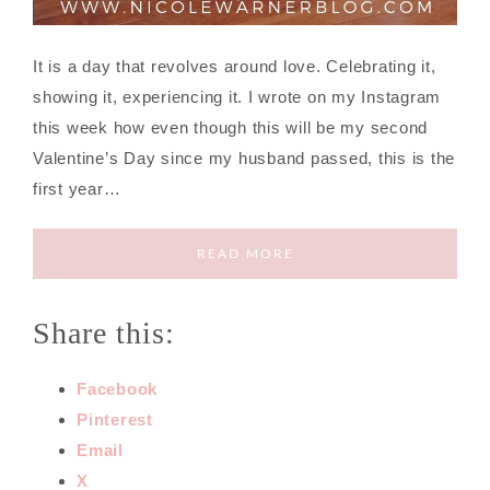
It is a day that revolves around love. Celebrating it,
showing it, experiencing it. I wrote on my Instagram
this week how even though this will be my second
Valentine’s Day since my husband passed, this is the
first year…
READ MORE
Share this:
Facebook
Pinterest
Email
X