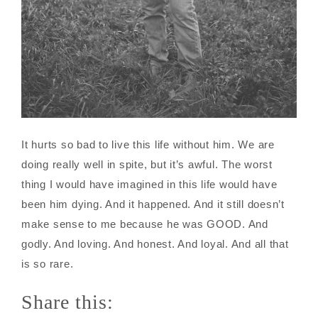
It hurts so bad to live this life without him. We are
doing really well in spite, but it’s awful. The worst
thing I would have imagined in this life would have
been him dying. And it happened. And it still doesn’t
make sense to me because he was GOOD. And
godly. And loving. And honest. And loyal. And all that
is so rare.
Share this: