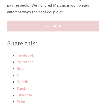
pay respects. We honored Marcus in completely
different ways the past couple of…
READ MORE
Share this:
Facebook
Pinterest
Email
X
Reddit
Tumblr
LinkedIn
Print