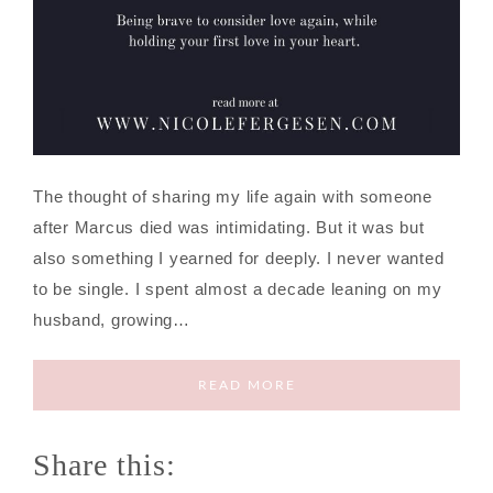
The thought of sharing my life again with someone
after Marcus died was intimidating. But it was but
also something I yearned for deeply. I never wanted
to be single. I spent almost a decade leaning on my
husband, growing…
READ MORE
Share this: