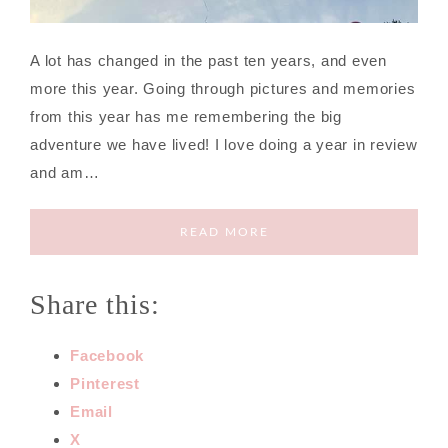
A lot has changed in the past ten years, and even
more this year. Going through pictures and memories
from this year has me remembering the big
adventure we have lived! I love doing a year in review
and am…
READ MORE
Share this:
Facebook
Pinterest
Email
X