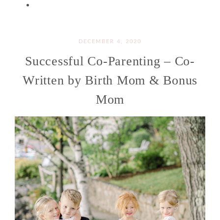
DECEMBER 4, 2020
Successful Co-Parenting – Co-
Written by Birth Mom & Bonus
Mom