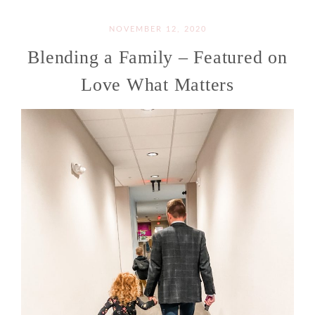
NOVEMBER 12, 2020
Blending a Family – Featured on
Love What Matters