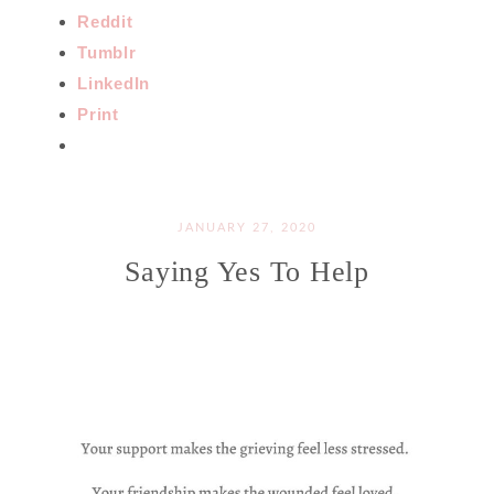
Reddit
Tumblr
LinkedIn
Print
JANUARY 27, 2020
Saying Yes To Help