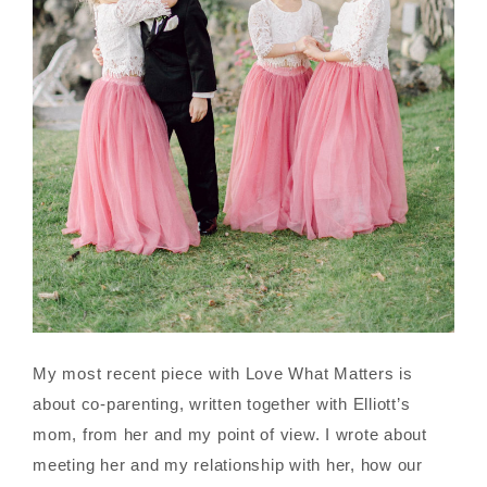
My most recent piece with Love What Matters is
about co-parenting, written together with Elliott’s
mom, from her and my point of view. I wrote about
meeting her and my relationship with her, how our