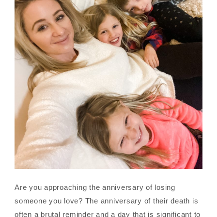
Are you approaching the anniversary of losing
someone you love? The anniversary of their death is
often a brutal reminder and a day that is significant to