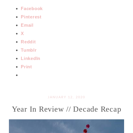
Facebook
Pinterest
Email
X
Reddit
Tumblr
LinkedIn
Print
JANUARY 12, 2020
Year In Review // Decade Recap