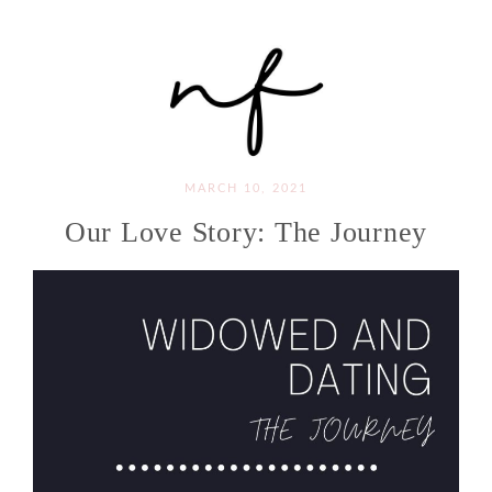
MARCH 10, 2021
Our Love Story: The Journey