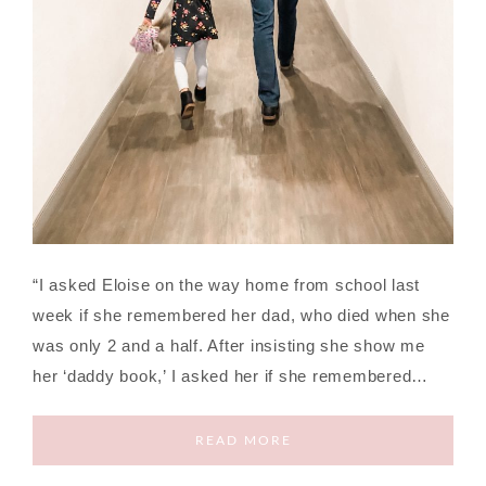
“I asked Eloise on the way home from school last
week if she remembered her dad, who died when she
was only 2 and a half. After insisting she show me
her ‘daddy book,’ I asked her if she remembered…
READ MORE