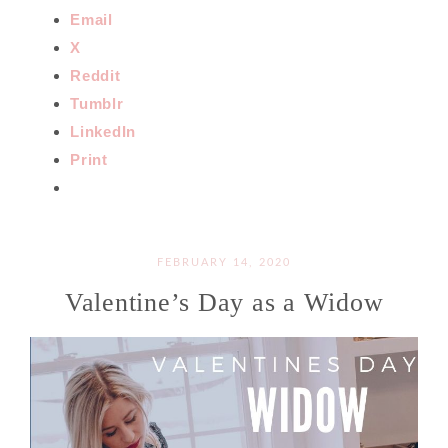
Email
X
Reddit
Tumblr
LinkedIn
Print
FEBRUARY 14, 2020
Valentine’s Day as a Widow