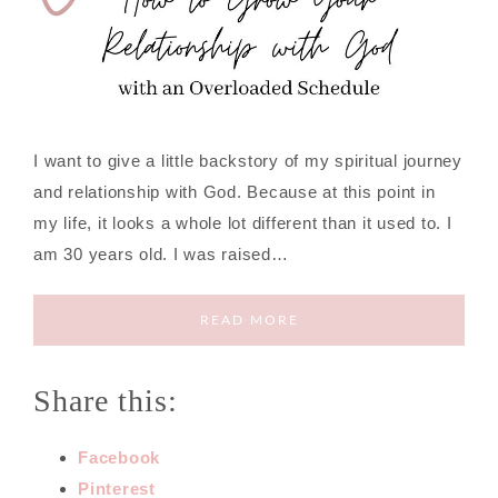
I want to give a little backstory of my spiritual journey
and relationship with God. Because at this point in
my life, it looks a whole lot different than it used to. I
am 30 years old. I was raised…
READ MORE
Share this:
Facebook
Pinterest