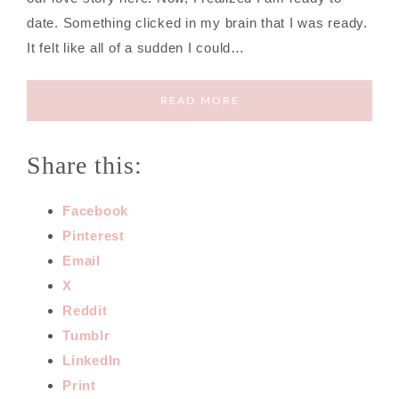
date. Something clicked in my brain that I was ready.
It felt like all of a sudden I could…
READ MORE
Share this:
Facebook
Pinterest
Email
X
Reddit
Tumblr
LinkedIn
Print