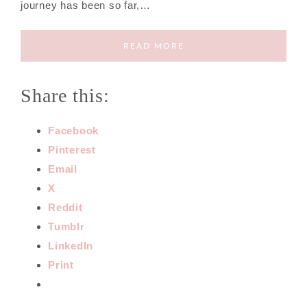
journey has been so far,…
READ MORE
Share this:
Facebook
Pinterest
Email
X
Reddit
Tumblr
LinkedIn
Print