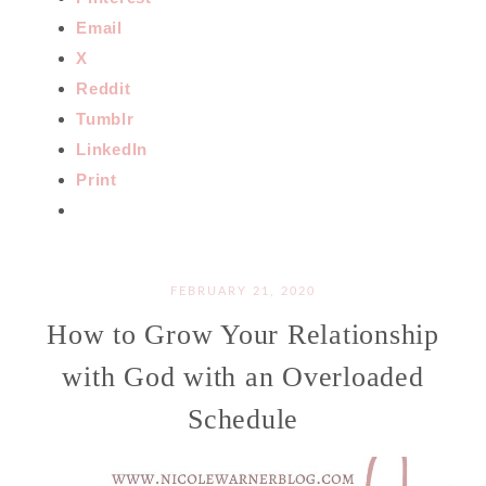
Email
X
Reddit
Tumblr
LinkedIn
Print
FEBRUARY 21, 2020
How to Grow Your Relationship
with God with an Overloaded
Schedule