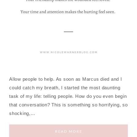
Allow people to help. As soon as Marcus died and I
could catch my breath, I started the most daunting
task of my life: telling people. How do you even begin
that conversation? This is something so horrifying, so
shocking,…
READ MORE