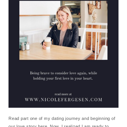
Read part one of my dating journey and beginning of
our love story here. Now, I realized I am ready to