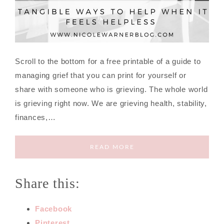
Scroll to the bottom for a free printable of a guide to
managing grief that you can print for yourself or
share with someone who is grieving. The whole world
is grieving right now. We are grieving health, stability,
finances,…
READ MORE
Share this:
Facebook
Pinterest