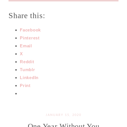
Share this:
Facebook
Pinterest
Email
X
Reddit
Tumblr
LinkedIn
Print
JANUARY 15, 2020
One Year Without You