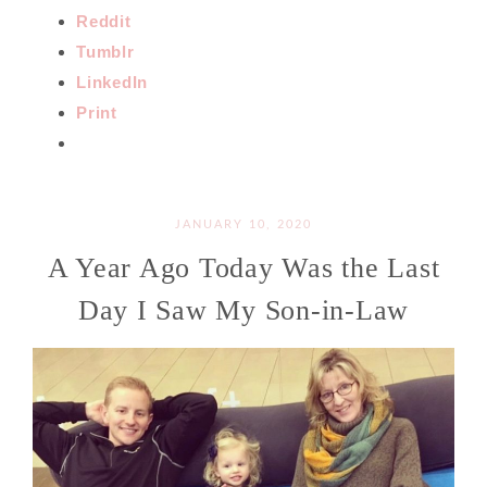
Reddit
Tumblr
LinkedIn
Print
JANUARY 10, 2020
A Year Ago Today Was the Last
Day I Saw My Son-in-Law