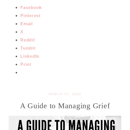
Facebook
Pinterest
Email
X
Reddit
Tumblr
LinkedIn
Print
MARCH 17, 2020
A Guide to Managing Grief