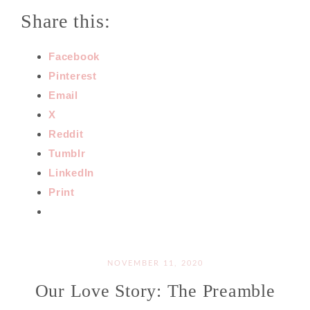
Share this:
Facebook
Pinterest
Email
X
Reddit
Tumblr
LinkedIn
Print
NOVEMBER 11, 2020
Our Love Story: The Preamble