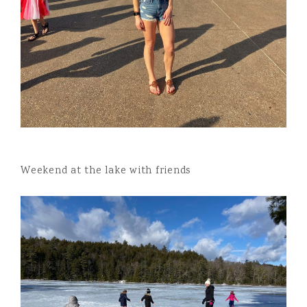
Weekend at the lake with friends