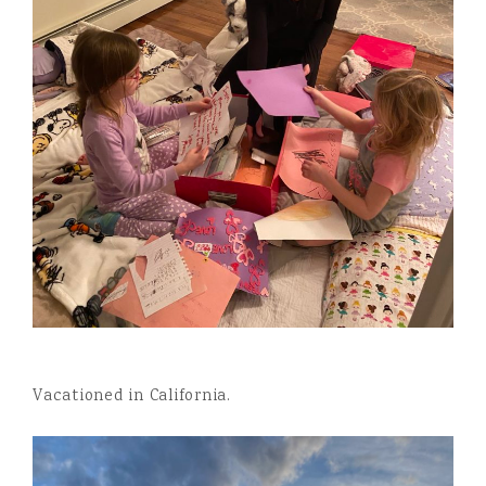
Vacationed in California.