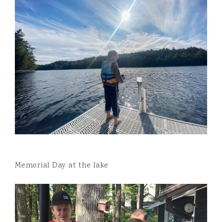
Memorial Day at the lake