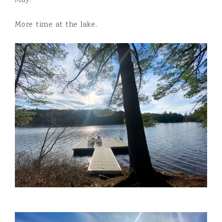
May:
More time at the lake.