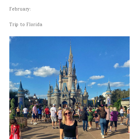
February:
Trip to Florida