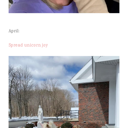
April:
Spread unicorn joy