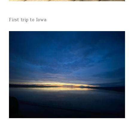
First trip to Iowa