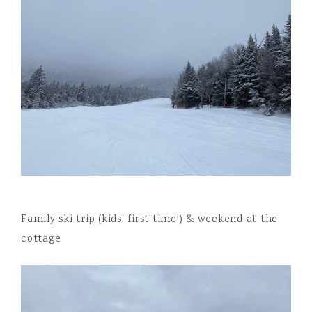
Family ski trip (kids’ first time!) & weekend at the
cottage