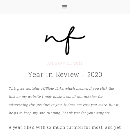
JANUARY 11, 2021
Year in Review – 2020
This post contains affiliate links, which means, if you click the
link on my website I may make a small commission for
advertising this product to you. It does not cost you more, but it
helps to keep my site running. Thank you for your support
!
A year filled with so much turmoil for most, and yet