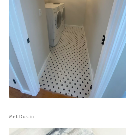
Met Dustin