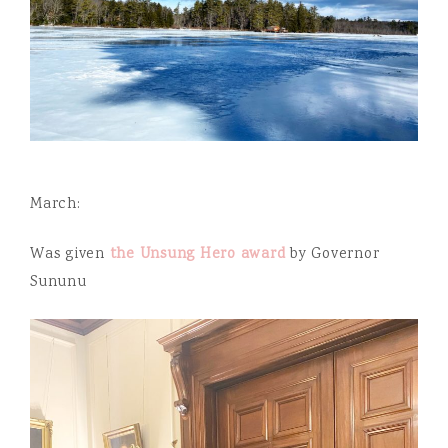
March:
Was given
the Unsung Hero award
by Governor
Sununu