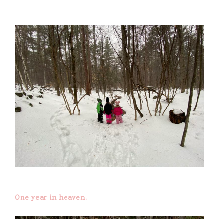
One year in heaven.