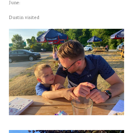
June:
Dustin visited