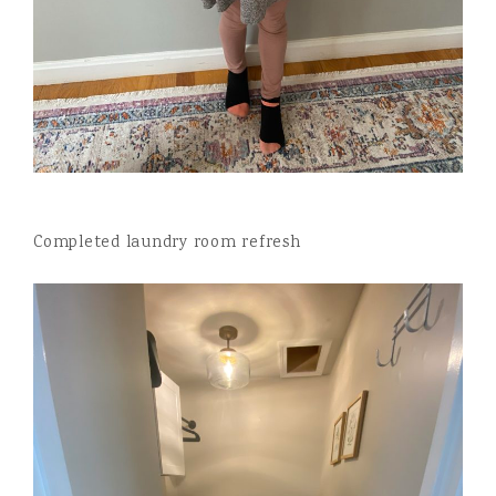
Completed laundry room refresh