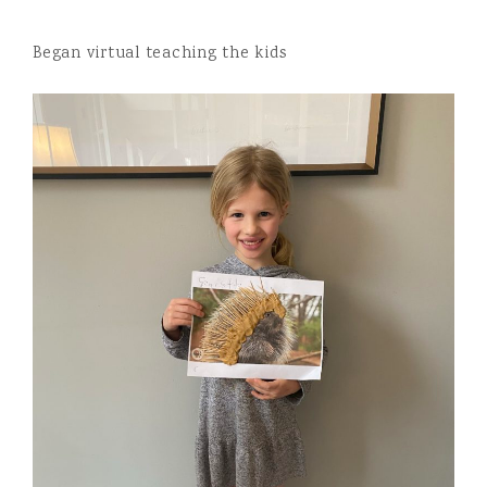
Began virtual teaching the kids