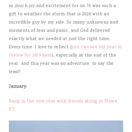
so much joy and excitement for us. It was such a
gift to weather the storm that is 2020 with an
incredible guy by my side. So many unknowns and
moments of fear and panic, and God delivered
exactly what we needed at just the right time.
Every time. I love to reflect (
you can see my year in
review for 2019 here
), especially at the end of the
year. And this year was an adventure, to say the
least!
January:
Rang in the new year with friends skiing in Stowe,
VT.