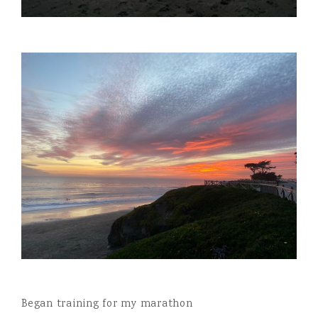
Began training for my marathon